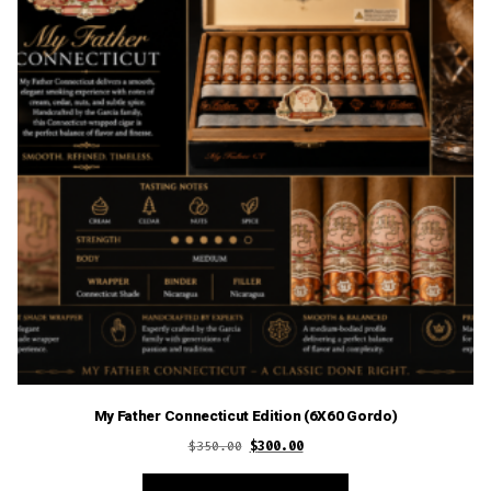
My Father Connecticut Edition (6X60 Gordo)
Original
Current
$
350.00
$
300.00
price
price