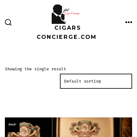
Skip
to
content
CIGARS
ME
SEARCH
TOGGLE
CONCIERGE.COM
Showing the single result
SALE!