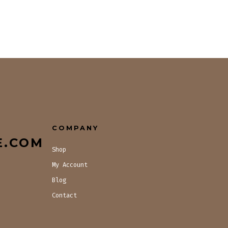
COMPANY
E.COM
Shop
My Account
Blog
Contact