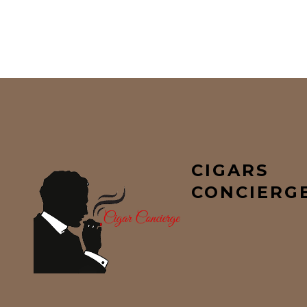
CIGARS
CONCIERG