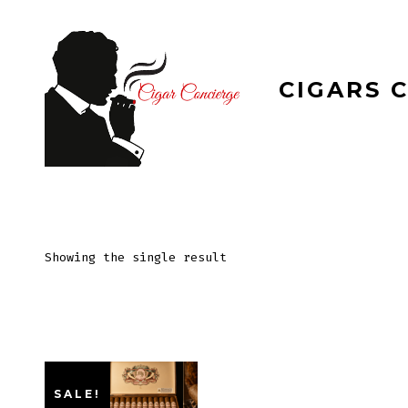
Skip
to
content
CIGARS 
Showing the single result
SALE!