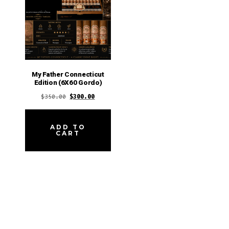
My Father Connecticut
Edition (6X60 Gordo)
Original
Current
$
350.00
$
300.00
price
price
was:
is:
ADD TO
CART
$350.00.
$300.00.