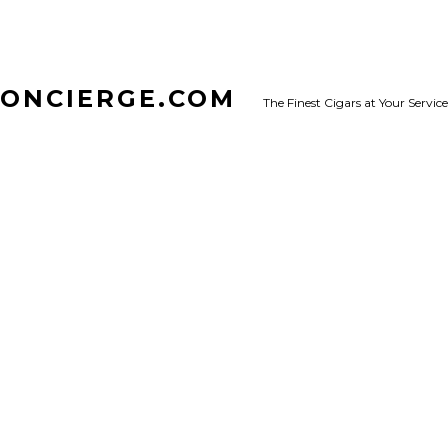
CONCIERGE.COM
The Finest Cigars at Your Service