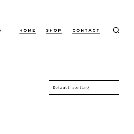
HOME
SHOP
CONTACT
!
SEARC
TOGG