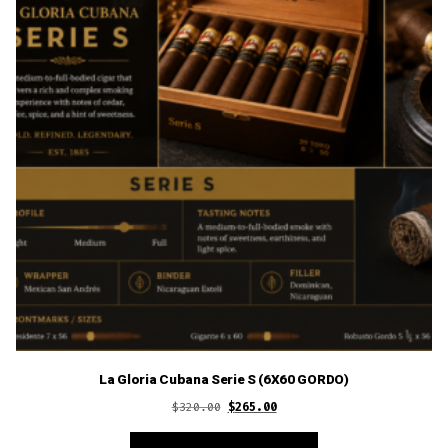
La Gloria Cubana Serie S (6X60 GORDO)
Original
Current
$
320.00
$
265.00
price
price