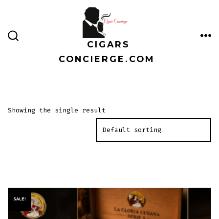
Skip
to
content
CIGARS
ME
SEARCH
TOGGLE
CONCIERGE.COM
Showing the single result
SALE!