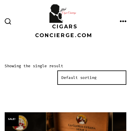
Skip
to
content
CIGARS
ME
SEARCH
TOGGLE
CONCIERGE.COM
Showing the single result
SALE!