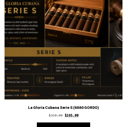
La Gloria Cubana Serie S (6X60 GORDO)
Original
Current
$
320.00
$
265.00
price
price