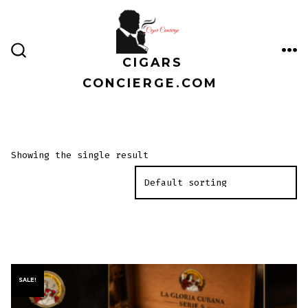
Skip
to
content
CIGARS
ME
SEARCH
TOGGLE
CONCIERGE.COM
Showing the single result
SALE!