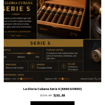
La Gloria Cubana Serie S (6X60 GORDO)
Original
Current
$
320.00
$
265.00
price
price