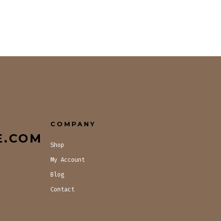
COMPANY
E.COM
Shop
My Account
Blog
Contact