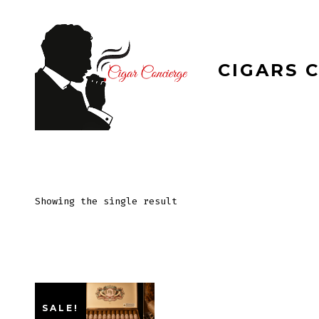
Skip
to
content
CIGARS 
Showing the single result
SALE!