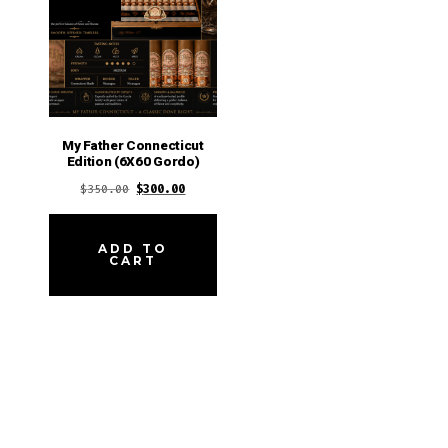
My Father Connecticut
Edition (6X60 Gordo)
Original
Current
$
350.00
$
300.00
price
price
was:
is:
ADD TO
CART
$350.00.
$300.00.