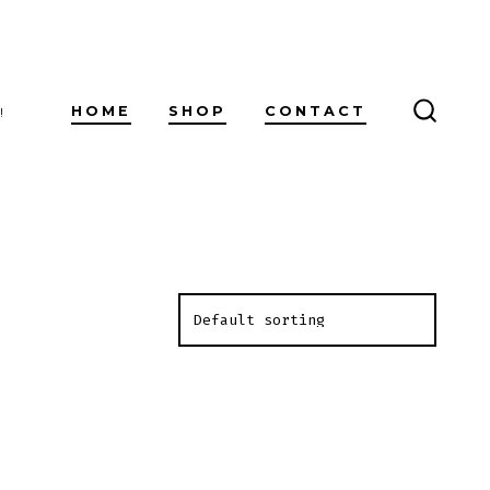
HOME
SHOP
CONTACT
!
SEARC
TOGG