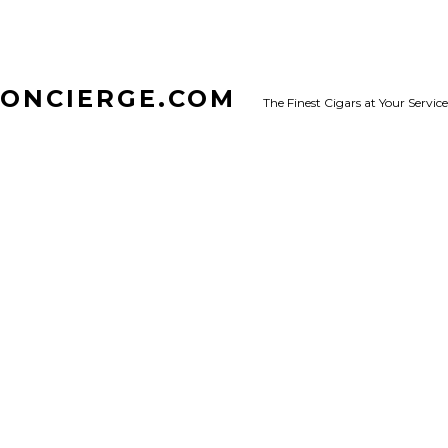
CONCIERGE.COM
The Finest Cigars at Your Service