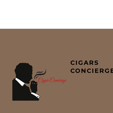
CIGARS
CONCIERG