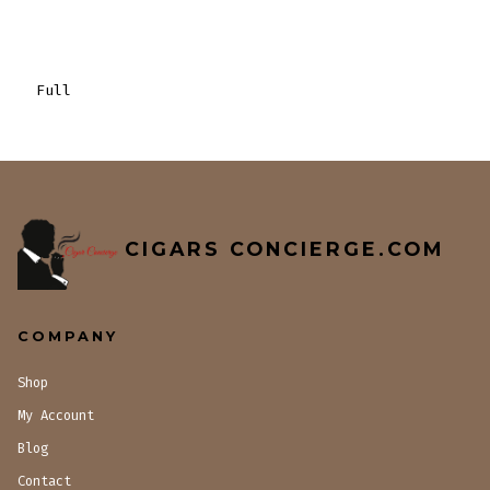
Full
CIGARS CONCIERGE.COM
COMPANY
Shop
My Account
Blog
Contact