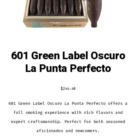
601 Green Label Oscuro
La Punta Perfecto
$
244.40
601 Green Label Oscuro La Punta Perfecto offers a
full smoking experience with rich flavors and
expert craftsmanship. Perfect for both seasoned
aficionados and newcomers.