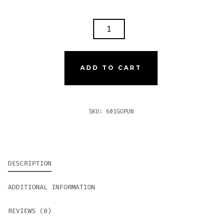
601
GREEN
LABEL
OSCURO
ADD TO CART
LA
PUNTA
PERFECTO
SKU:
601GOPUN
QUANTITY
DESCRIPTION
ADDITIONAL INFORMATION
REVIEWS (0)