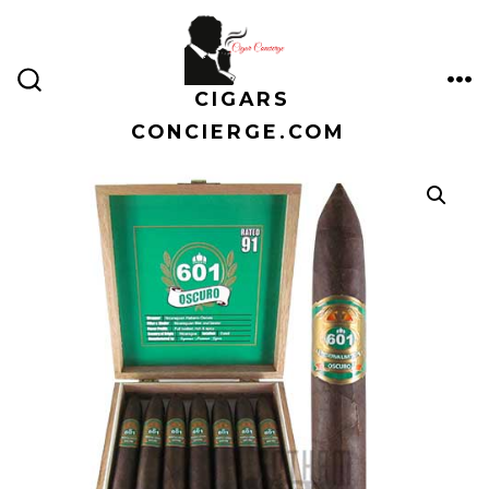
Skip
to
content
CIGARS
ME
SEARCH
TOGGLE
CONCIERGE.COM