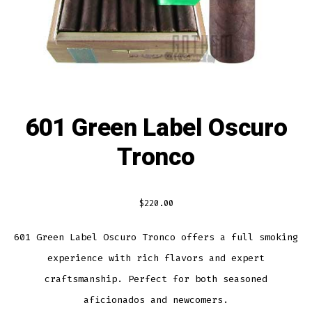
601 Green Label Oscuro
Tronco
$
220.00
601 Green Label Oscuro Tronco offers a full smoking
experience with rich flavors and expert
craftsmanship. Perfect for both seasoned
aficionados and newcomers.