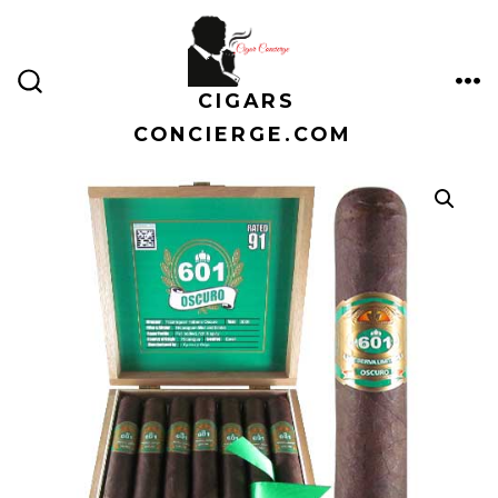
Skip
to
content
CIGARS
ME
SEARCH
TOGGLE
CONCIERGE.COM