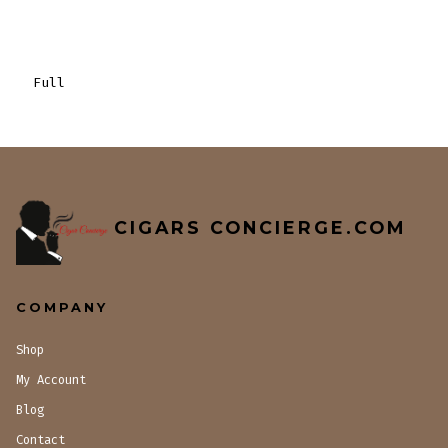
Full
CIGARS CONCIERGE.COM
COMPANY
Shop
My Account
Blog
Contact