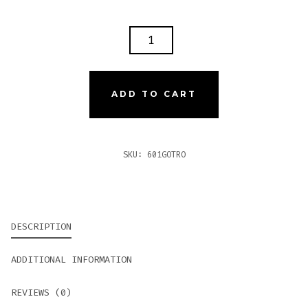
601
GREEN
LABEL
OSCURO
ADD TO CART
TRONCO
QUANTITY
SKU:
601GOTRO
DESCRIPTION
ADDITIONAL INFORMATION
REVIEWS (0)