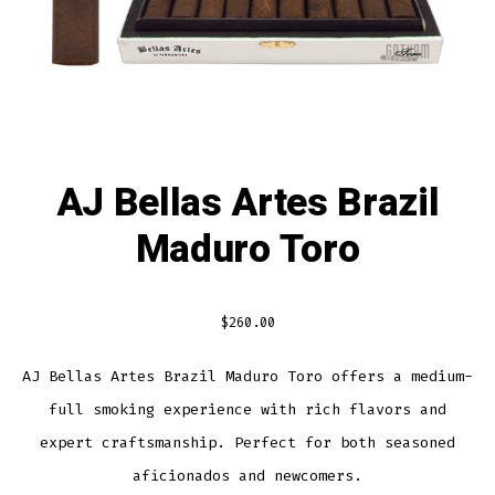
AJ Bellas Artes Brazil
Maduro Toro
$
260.00
AJ Bellas Artes Brazil Maduro Toro offers a medium-
full smoking experience with rich flavors and
expert craftsmanship. Perfect for both seasoned
aficionados and newcomers.