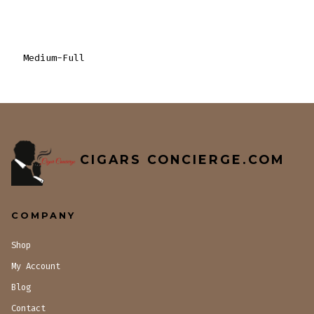
Medium-Full
CIGARS CONCIERGE.COM
COMPANY
Shop
My Account
Blog
Contact