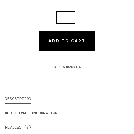
AJ
BELLAS
ARTES
BRAZIL
ADD TO CART
MADURO
TORO
QUANTITY
SKU:
AJBABMTOR
DESCRIPTION
ADDITIONAL INFORMATION
REVIEWS (0)