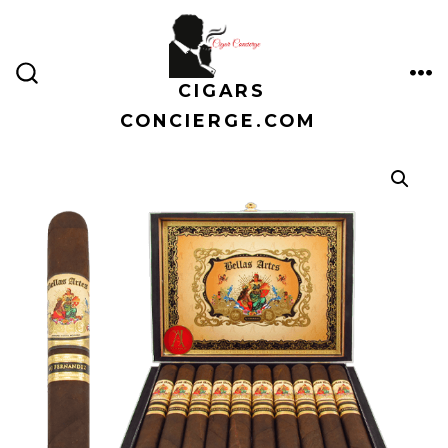
Skip
to
content
CIGARS
ME
SEARCH
TOGGLE
CONCIERGE.COM