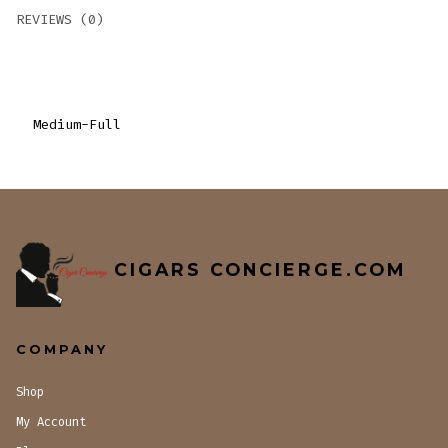
REVIEWS (0)
Medium-Full
CIGARS CONCIERGE.COM
COMPANY
Shop
My Account