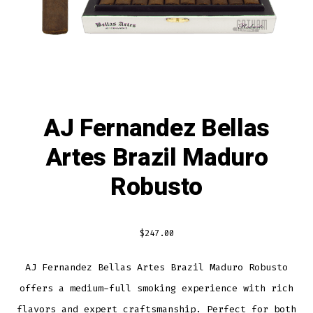
AJ Fernandez Bellas
Artes Brazil Maduro
Robusto
$
247.00
AJ Fernandez Bellas Artes Brazil Maduro Robusto
offers a medium-full smoking experience with rich
flavors and expert craftsmanship. Perfect for both