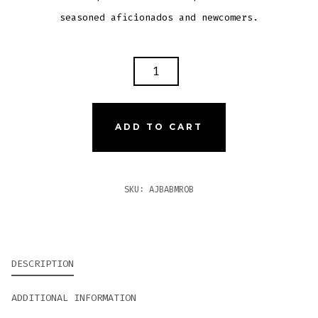
seasoned aficionados and newcomers.
AJ
FERNANDEZ
BELLAS
ARTES
ADD TO CART
BRAZIL
MADURO
ROBUSTO
SKU:
AJBABMROB
QUANTITY
DESCRIPTION
ADDITIONAL INFORMATION