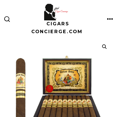
Skip
to
content
CIGARS
ME
SEARCH
TOGGLE
CONCIERGE.COM