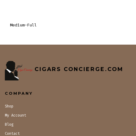
Medium-Full
CIGARS CONCIERGE.COM
COMPANY
Shop
My Account
Blog
Contact