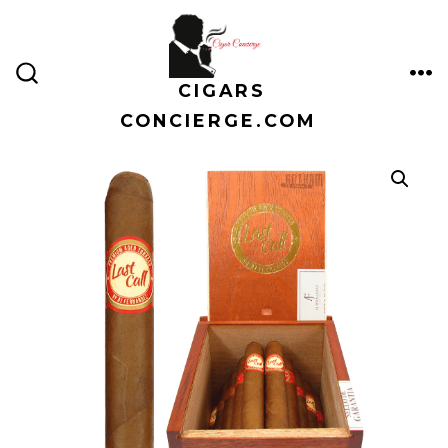
Skip
to
content
CIGARS
ME
SEARCH
TOGGLE
CONCIERGE.COM