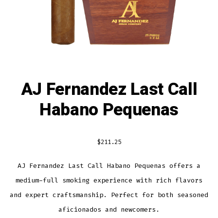
AJ Fernandez Last Call
Habano Pequenas
$
211.25
AJ Fernandez Last Call Habano Pequenas offers a
medium-full smoking experience with rich flavors
and expert craftsmanship. Perfect for both seasoned
aficionados and newcomers.