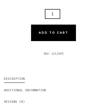
AJ
FERNANDEZ
LAST
CALL
ADD TO CART
HABANO
PEQUENAS
QUANTITY
SKU:
AJLCHPE
DESCRIPTION
ADDITIONAL INFORMATION
REVIEWS (0)