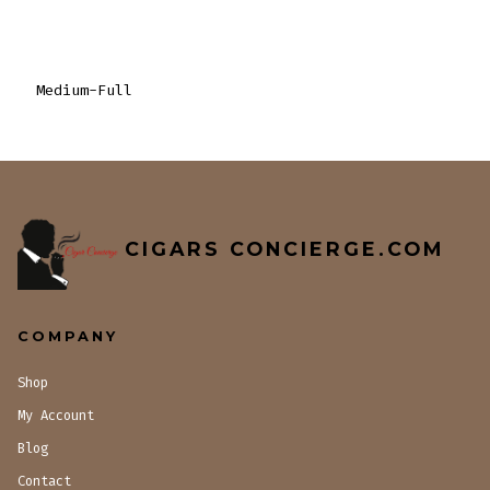
Medium-Full
CIGARS CONCIERGE.COM
COMPANY
Shop
My Account
Blog
Contact