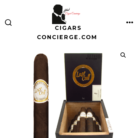
Skip
to
content
CIGARS
ME
SEARCH
TOGGLE
CONCIERGE.COM