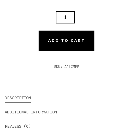
AJ
FERNANDEZ
LAST
CALL
ADD TO CART
MADURO
PEQUENAS
QUANTITY
SKU:
AJLCMPE
DESCRIPTION
ADDITIONAL INFORMATION
REVIEWS (0)