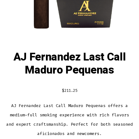
AJ Fernandez Last Call
Maduro Pequenas
$
211.25
AJ Fernandez Last Call Maduro Pequenas offers a
medium-full smoking experience with rich flavors
and expert craftsmanship. Perfect for both seasoned
aficionados and newcomers.