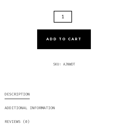
AJ
FERNANDEZ
NEW
WORLD
ADD TO CART
DORADO
TORO
QUANTITY
SKU:
AJNWDT
DESCRIPTION
ADDITIONAL INFORMATION
REVIEWS (0)