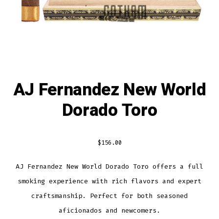
AJ Fernandez New World
Dorado Toro
$
156.00
AJ Fernandez New World Dorado Toro offers a full
smoking experience with rich flavors and expert
craftsmanship. Perfect for both seasoned
aficionados and newcomers.