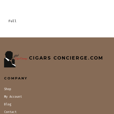
Full
CIGARS CONCIERGE.COM
COMPANY
Shop
My Account
Blog
Contact