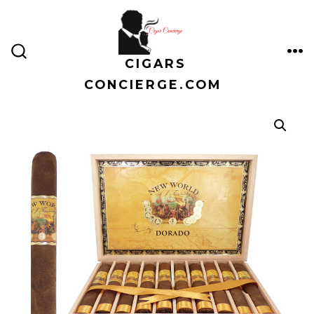
Skip
to
content
CIGARS
ME
SEARCH
TOGGLE
CONCIERGE.COM