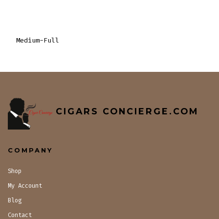
Medium-Full
CIGARS CONCIERGE.COM
COMPANY
Shop
My Account
Blog
Contact