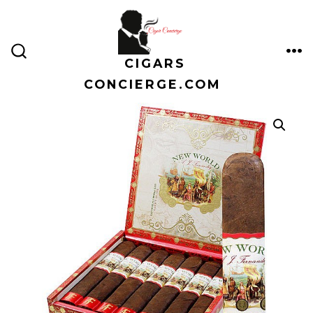
Skip
to
content
CIGARS
ME
SEARCH
TOGGLE
CONCIERGE.COM