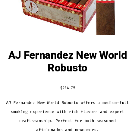
AJ Fernandez New World
Robusto
$
204.75
AJ Fernandez New World Robusto offers a medium-full
smoking experience with rich flavors and expert
craftsmanship. Perfect for both seasoned
aficionados and newcomers.