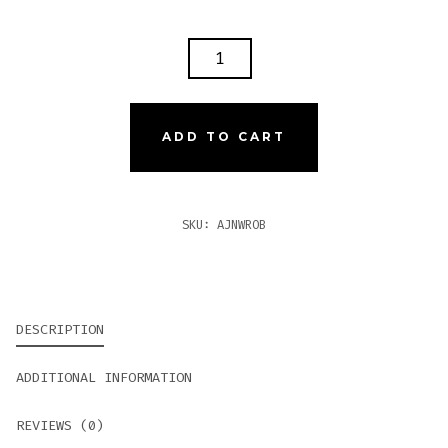
AJ
FERNANDEZ
NEW
WORLD
ADD TO CART
ROBUSTO
QUANTITY
SKU:
AJNWROB
DESCRIPTION
ADDITIONAL INFORMATION
REVIEWS (0)