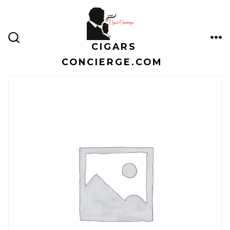
Skip
to
content
CIGARS
ME
SEARCH
TOGGLE
CONCIERGE.COM