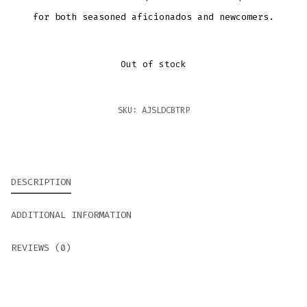
for both seasoned aficionados and newcomers.
Out of stock
SKU:
AJSLDCBTRP
DESCRIPTION
ADDITIONAL INFORMATION
REVIEWS (0)