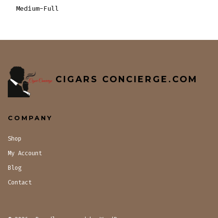
Medium-Full
CIGARS CONCIERGE.COM
COMPANY
Shop
My Account
Blog
Contact