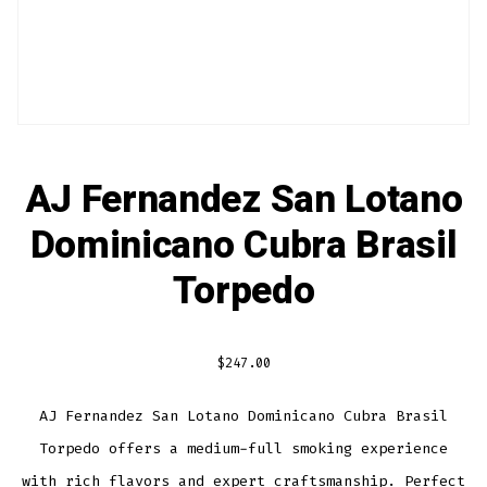
AJ Fernandez San Lotano
Dominicano Cubra Brasil
Torpedo
$
247.00
AJ Fernandez San Lotano Dominicano Cubra Brasil
Torpedo offers a medium-full smoking experience
with rich flavors and expert craftsmanship. Perfect