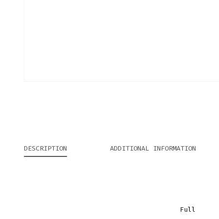
DESCRIPTION
ADDITIONAL INFORMATION
Full