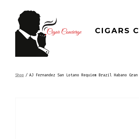
Skip
to
content
CIGARS 
Shop
/
AJ Fernandez San Lotano Requiem Brazil Habano Gran