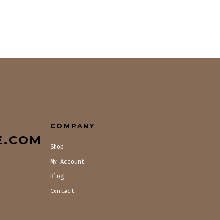
COMPANY
E.COM
Shop
My Account
Blog
Contact