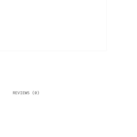
REVIEWS (0)