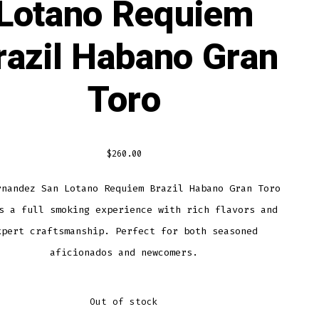
Lotano Requiem
razil Habano Gran
Toro
$
260.00
rnandez San Lotano Requiem Brazil Habano Gran Toro
s a full smoking experience with rich flavors and
xpert craftsmanship. Perfect for both seasoned
aficionados and newcomers.
Out of stock