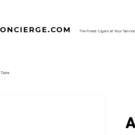
CONCIERGE.COM
The Finest Cigars at Your Service
 Toro
A