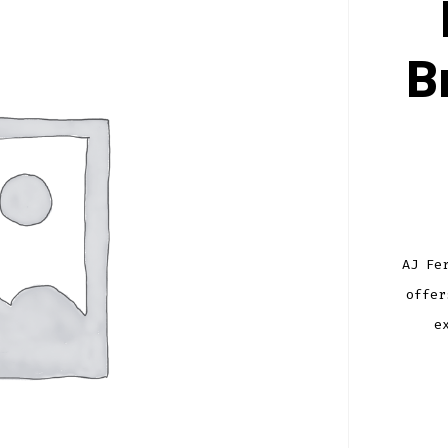
B
AJ Fe
offer
e