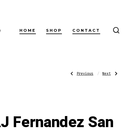
HOME
SHOP
CONTACT
!
SEARC
TOGG
Post
Previous
Next
Previous
Next
Post:
Post:
AJ
AJ
Fernandez
Fernandez
San
San
navigatio
Lotano
Lotano
Requiem
Requiem
Brazil
Brazil
Habano
Habano
Churchill
Robusto
J Fernandez San