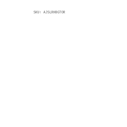
SKU:
AJSLRHBGTOR