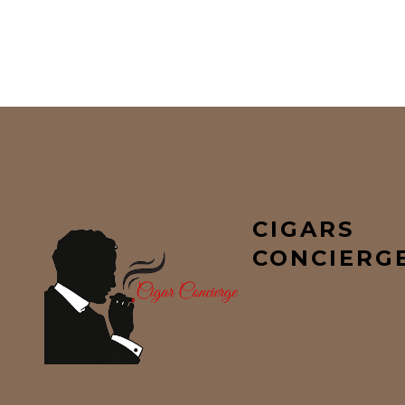
CIGARS
CONCIERG