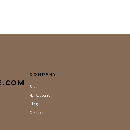
COMPANY
E.COM
Shop
My Account
Blog
Contact