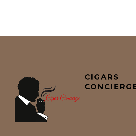
CIGARS
CONCIERG