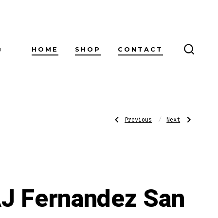
HOME
SHOP
CONTACT
!
SEARC
TOGG
Post
Previous
Next
Previous
Next
Post:
Post:
AJ
AJ
Fernandez
Fernandez
San
Last
navigatio
Lotano
Call
Requiem
Habano
Brazil
Corticas
Habano
Toro
J Fernandez San