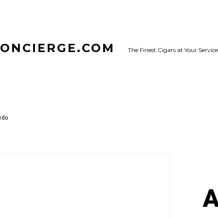
CONCIERGE.COM
The Finest Cigars at Your Service
edo
A