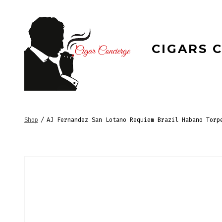
Skip
to
content
CIGARS 
Shop
/
AJ Fernandez San Lotano Requiem Brazil Habano Torp