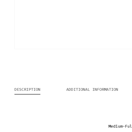
DESCRIPTION
ADDITIONAL INFORMATION
Medium-Ful