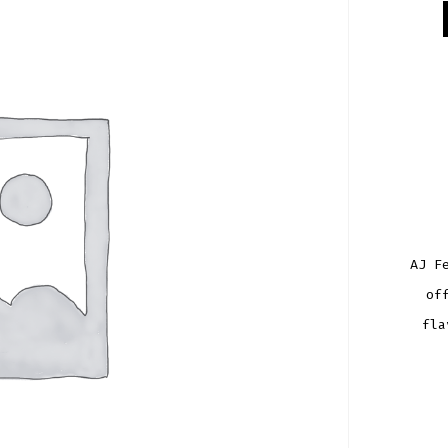
AJ F
of
fla