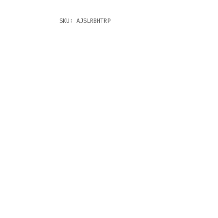
SKU:
AJSLRBHTRP