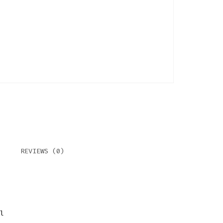
REVIEWS (0)
l