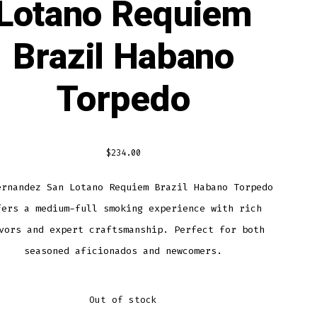
Lotano Requiem
Brazil Habano
Torpedo
$
234.00
ernandez San Lotano Requiem Brazil Habano Torpedo
fers a medium-full smoking experience with rich
vors and expert craftsmanship. Perfect for both
seasoned aficionados and newcomers.
Out of stock