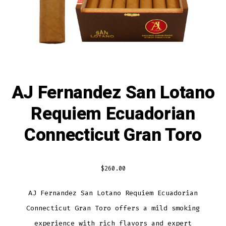
AJ Fernandez San Lotano
Requiem Ecuadorian
Connecticut Gran Toro
$
260.00
AJ Fernandez San Lotano Requiem Ecuadorian
Connecticut Gran Toro offers a mild smoking
experience with rich flavors and expert