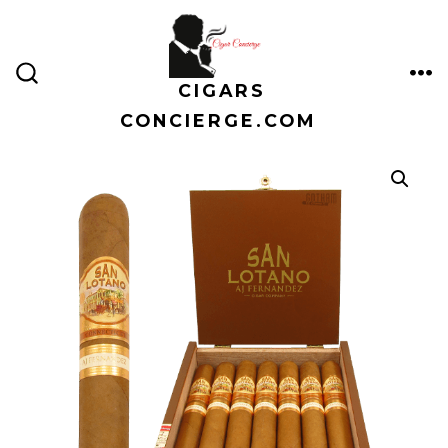
Skip
to
content
CIGARS
ME
SEARCH
TOGGLE
CONCIERGE.COM