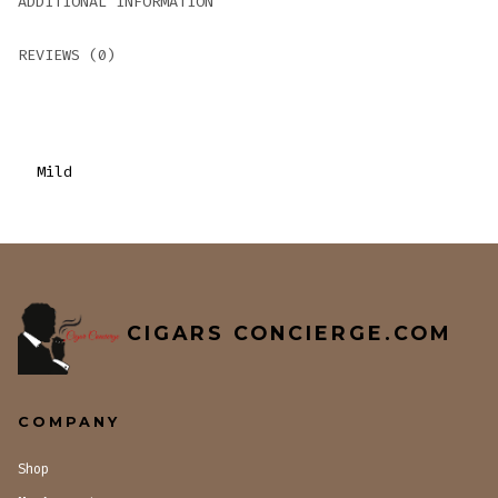
ADDITIONAL INFORMATION
REVIEWS (0)
Mild
CIGARS CONCIERGE.COM
COMPANY
Shop