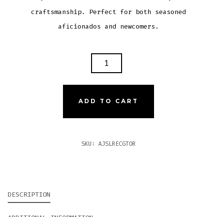
craftsmanship. Perfect for both seasoned
aficionados and newcomers.
AJ
FERNANDEZ
SAN
LOTANO
ADD TO CART
REQUIEM
ECUADORIAN
CONNECTICUT
SKU:
AJSLRECGTOR
GRAN
TORO
QUANTITY
DESCRIPTION