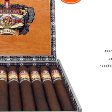
Ale
s
crafts