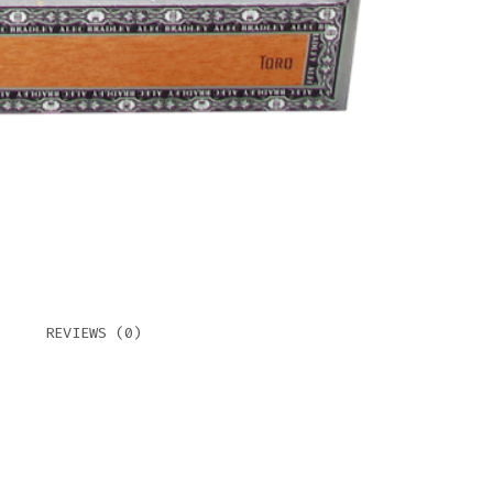
REVIEWS (0)