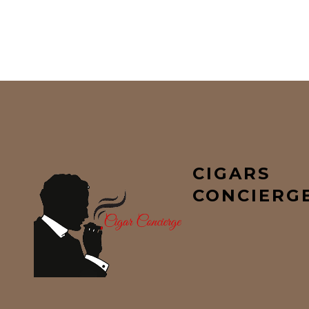
CIGARS
CONCIERG