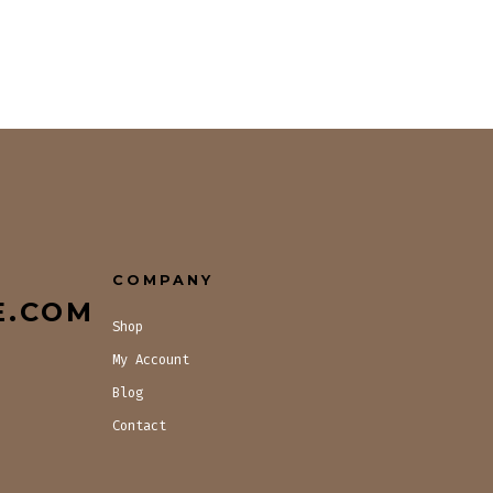
COMPANY
E.COM
Shop
My Account
Blog
Contact