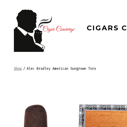
Skip
to
content
CIGARS 
Shop
/
Alec Bradley American Sungrown Toro