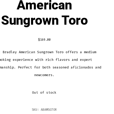
American
Sungrown Toro
$
169.00
c Bradley American Sungrown Toro offers a medium
moking experience with rich flavors and expert
manship. Perfect for both seasoned aficionados and
newcomers.
Out of stock
SKU:
ABAMSGTOR