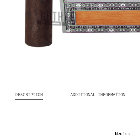
DESCRIPTION
ADDITIONAL INFORMATION
Medium