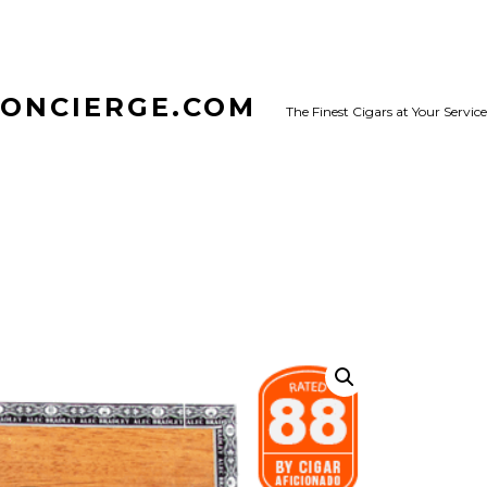
CONCIERGE.COM
The Finest Cigars at Your Service