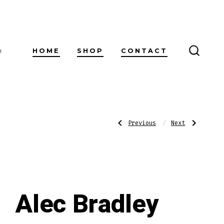
HOME
SHOP
CONTACT
!
SEARC
TOGG
Post
Previous
Next
Previous
Next
Post:
Post:
Alec
Alec
Bradley
Bradley
American
Connecticut
navigatio
Sungrown
Robusto
Robusto
Alec Bradley