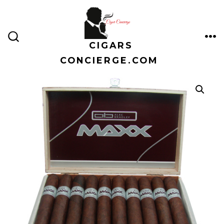
Skip
to
content
CIGARS
ME
SEARCH
TOGGLE
CONCIERGE.COM