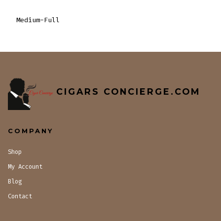
Medium-Full
CIGARS CONCIERGE.COM
COMPANY
Shop
My Account
Blog
Contact