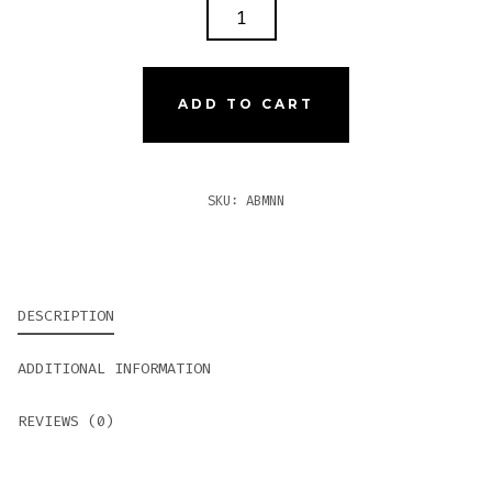
ALEC
BRADLEY
MAXX
NANO
ADD TO CART
QUANTITY
SKU:
ABMNN
DESCRIPTION
ADDITIONAL INFORMATION
REVIEWS (0)