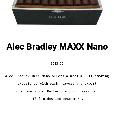
Alec Bradley MAXX Nano
$
213.72
Alec Bradley MAXX Nano offers a medium-full smoking
experience with rich flavors and expert
craftsmanship. Perfect for both seasoned
aficionados and newcomers.