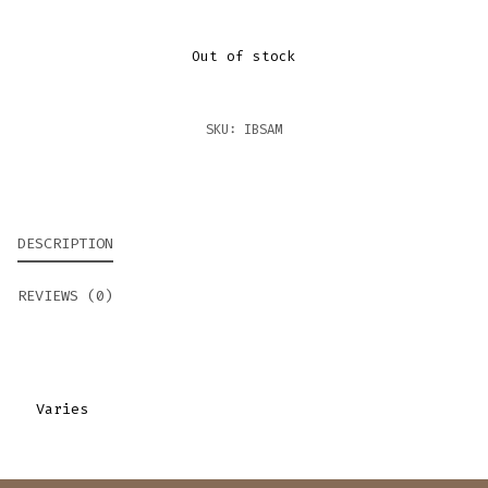
Out of stock
SKU:
IBSAM
DESCRIPTION
REVIEWS (0)
Varies