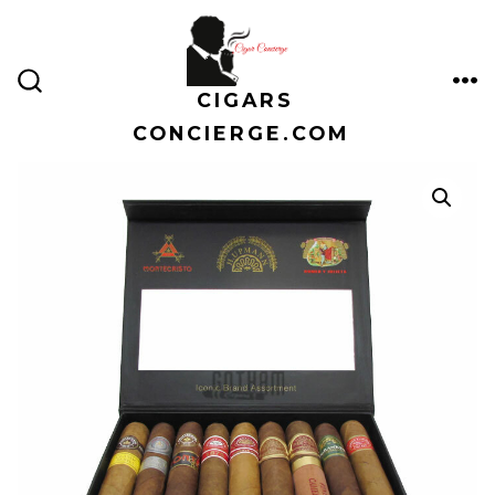
Skip
to
content
CIGARS
ME
SEARCH
TOGGLE
CONCIERGE.COM