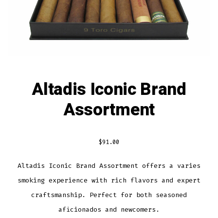
Altadis Iconic Brand
Assortment
$
91.00
Altadis Iconic Brand Assortment offers a varies
smoking experience with rich flavors and expert
craftsmanship. Perfect for both seasoned
aficionados and newcomers.