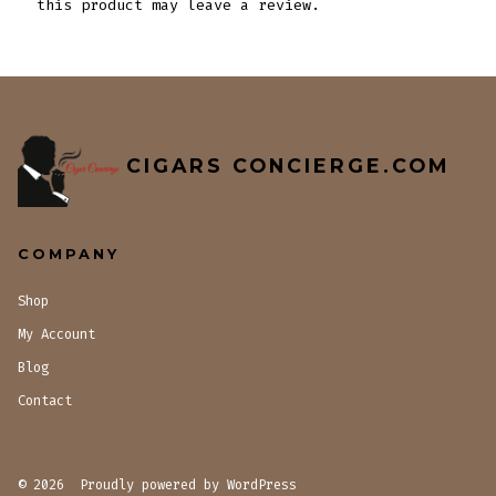
this product may leave a review.
CIGARS CONCIERGE.COM
COMPANY
Shop
My Account
Blog
Contact
© 2026
Proudly powered by WordPress