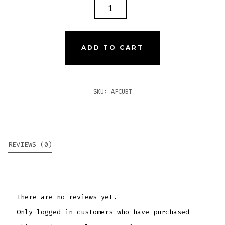
ARTURO
FUENTE
CUBANITOS
QUANTITY
ADD TO CART
SKU:
AFCUBT
REVIEWS (0)
There are no reviews yet.
Only logged in customers who have purchased