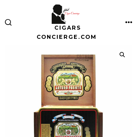
Skip
to
content
CIGARS
ME
SEARCH
TOGGLE
CONCIERGE.COM