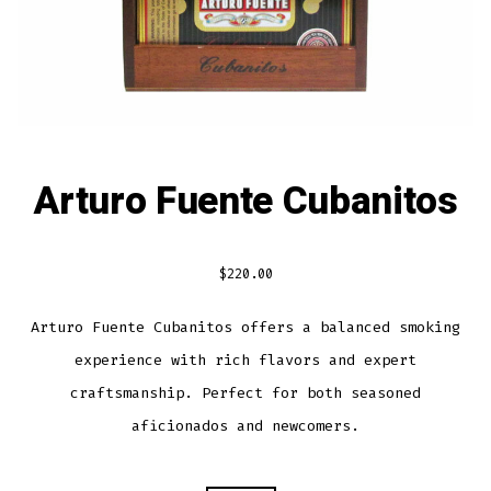
Arturo Fuente Cubanitos
$
220.00
Arturo Fuente Cubanitos offers a balanced smoking
experience with rich flavors and expert
craftsmanship. Perfect for both seasoned
aficionados and newcomers.