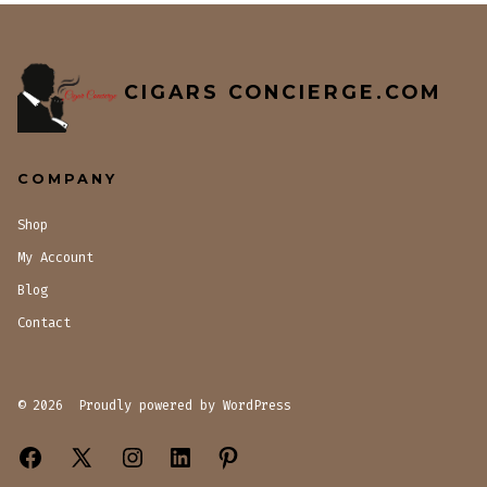
CIGARS CONCIERGE.COM
COMPANY
Shop
My Account
Blog
Contact
© 2026
Proudly powered by WordPress
Open
Open
Open
Open
Open