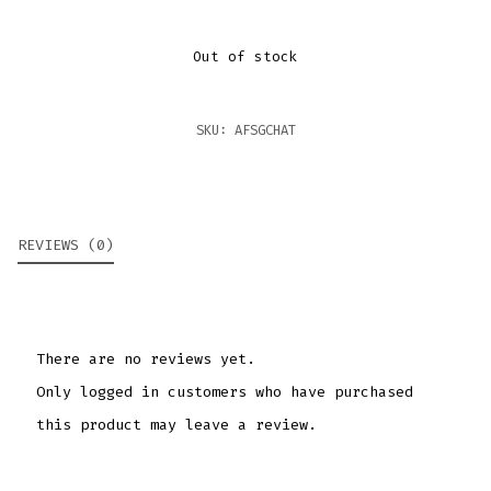
Out of stock
SKU:
AFSGCHAT
REVIEWS (0)
There are no reviews yet.
Only logged in customers who have purchased
this product may leave a review.