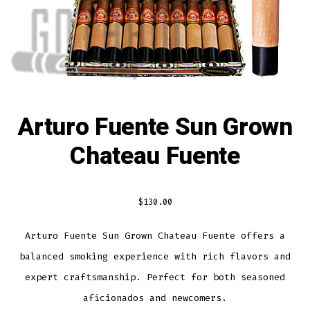
Arturo Fuente Sun Grown
Chateau Fuente
$
130.00
Arturo Fuente Sun Grown Chateau Fuente offers a
balanced smoking experience with rich flavors and
expert craftsmanship. Perfect for both seasoned
aficionados and newcomers.