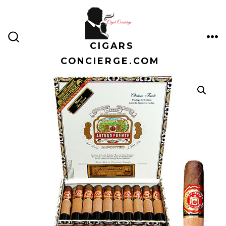
Skip
to
content
CIGARS
ME
SEARCH
TOGGLE
CONCIERGE.COM