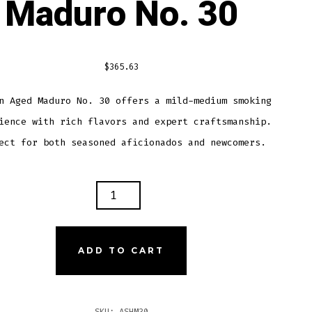
Maduro No. 30
$
365.63
n Aged Maduro No. 30 offers a mild-medium smoking
ience with rich flavors and expert craftsmanship.
ect for both seasoned aficionados and newcomers.
TON
D
URO
ADD TO CART
TITY
SKU:
ASHM30