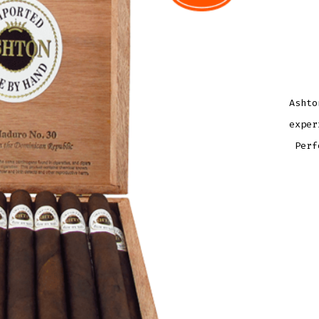
Ashto
exper
Perf
ASH
AGE
MAD
NO.
30
QUAN