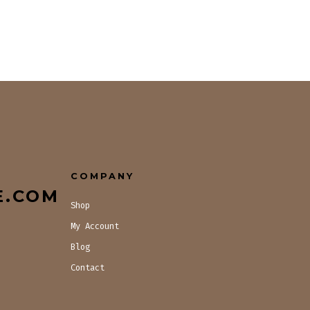
COMPANY
E.COM
Shop
My Account
Blog
Contact