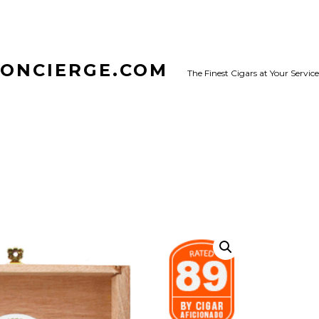
CONCIERGE.COM
The Finest Cigars at Your Service