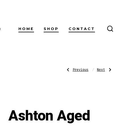
HOME
SHOP
CONTACT
!
SEARC
TOGG
Post
Previous
Next
Previous
Next
Post:
Post:
Ashton
Ashton
Aged
Aged
Maduro
Maduro
navigatio
No.
No.
20
40
Ashton Aged