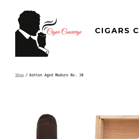
Skip
to
content
CIGARS 
Shop
/
Ashton Aged Maduro No. 30