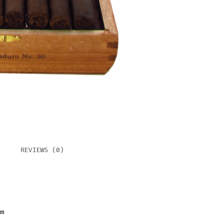
REVIEWS (0)
m