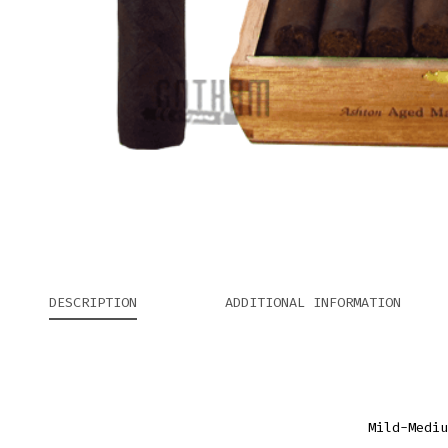
DESCRIPTION
ADDITIONAL INFORMATION
Mild-Mediu