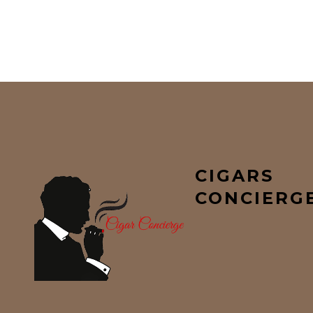
CIGARS
CONCIERG