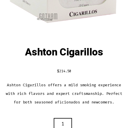
Ashton Cigarillos
$
214.50
Ashton Cigarillos offers a mild smoking experience
with rich flavors and expert craftsmanship. Perfect
for both seasoned aficionados and newcomers.
ASHTON