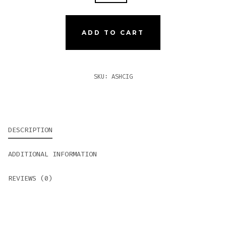
CIGARILLOS
QUANTITY
ADD TO CART
SKU:
ASHCIG
DESCRIPTION
ADDITIONAL INFORMATION
REVIEWS (0)