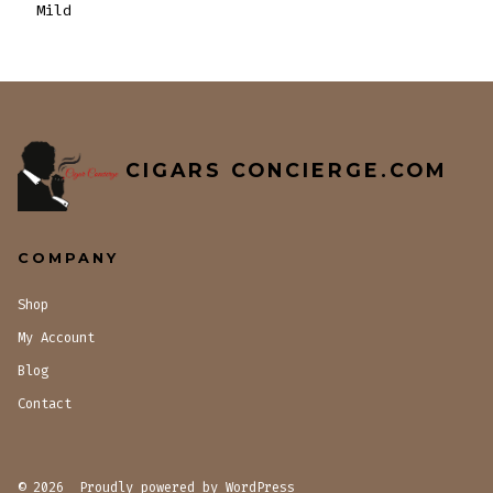
Mild
CIGARS CONCIERGE.COM
COMPANY
Shop
My Account
Blog
Contact
© 2026
Proudly powered by WordPress