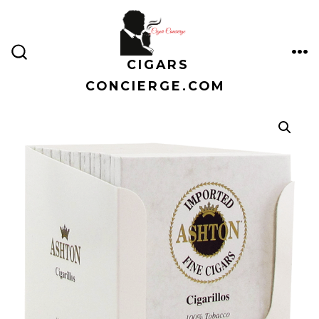
Skip
to
content
CIGARS
ME
SEARCH
TOGGLE
CONCIERGE.COM