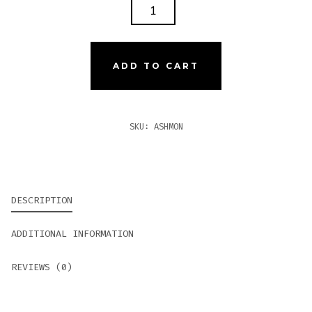
ASHTON
MONARCH
TUBES
QUANTITY
ADD TO CART
SKU:
ASHMON
DESCRIPTION
ADDITIONAL INFORMATION
REVIEWS (0)