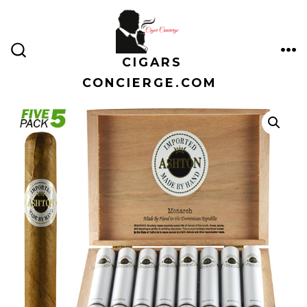
Skip
to
content
CIGARS
ME
SEARCH
TOGGLE
CONCIERGE.COM