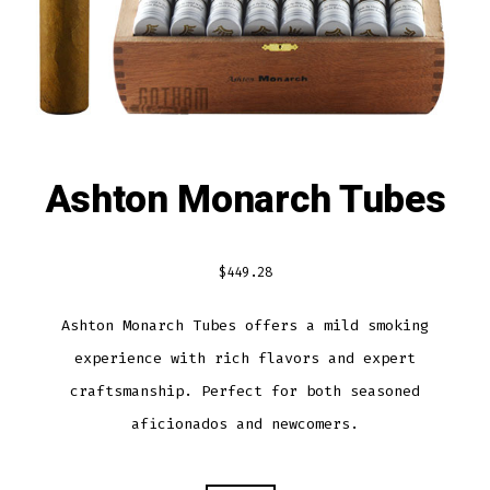
Ashton Monarch Tubes
$
449.28
Ashton Monarch Tubes offers a mild smoking
experience with rich flavors and expert
craftsmanship. Perfect for both seasoned
aficionados and newcomers.