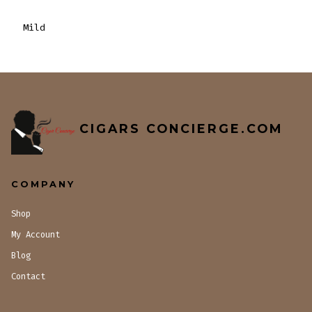
Mild
CIGARS CONCIERGE.COM
COMPANY
Shop
My Account
Blog
Contact