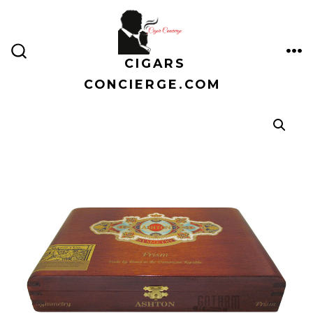
Skip
to
content
CIGARS
ME
SEARCH
TOGGLE
CONCIERGE.COM