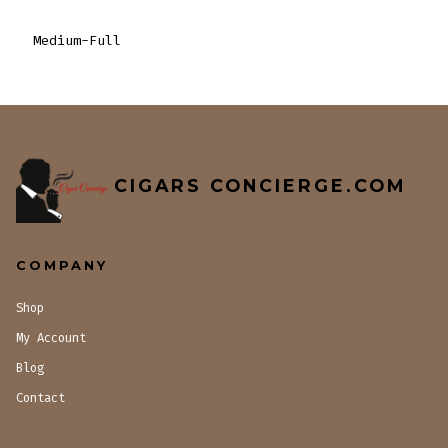
Medium-Full
CIGARS CONCIERGE.COM
COMPANY
Shop
My Account
Blog
Contact