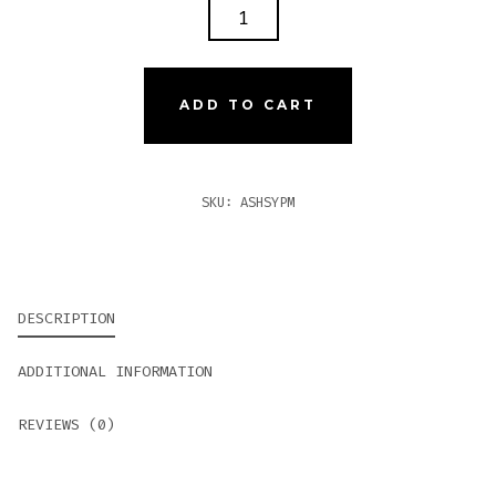
ASHTON
SYMMETRY
PRISM
QUANTITY
ADD TO CART
SKU:
ASHSYPM
DESCRIPTION
ADDITIONAL INFORMATION
REVIEWS (0)