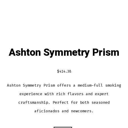
Ashton Symmetry Prism
$
414.38
Ashton Symmetry Prism offers a medium-full smoking
experience with rich flavors and expert
craftsmanship. Perfect for both seasoned
aficionados and newcomers.