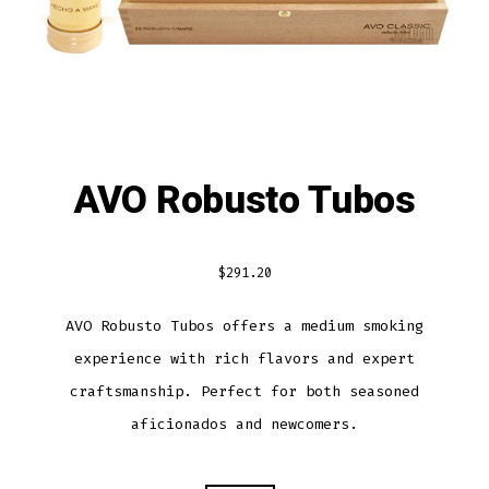
AVO Robusto Tubos
$
291.20
AVO Robusto Tubos offers a medium smoking
experience with rich flavors and expert
craftsmanship. Perfect for both seasoned
aficionados and newcomers.