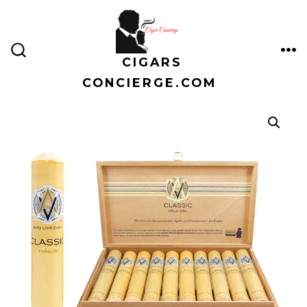
Skip
to
content
CIGARS
ME
SEARCH
TOGGLE
CONCIERGE.COM