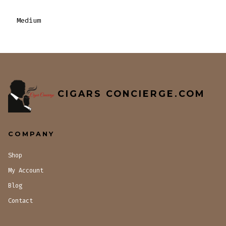
Medium
CIGARS CONCIERGE.COM
COMPANY
Shop
My Account
Blog
Contact