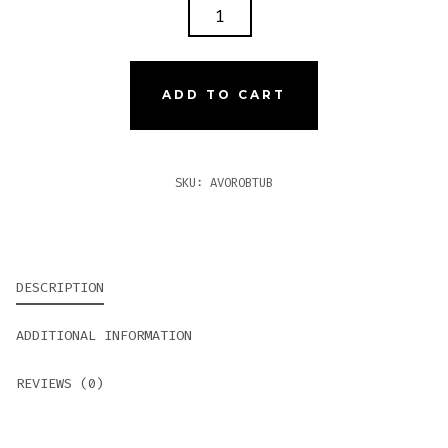
AVO
ROBUSTO
TUBOS
QUANTITY
ADD TO CART
SKU:
AVOROBTUB
DESCRIPTION
ADDITIONAL INFORMATION
REVIEWS (0)