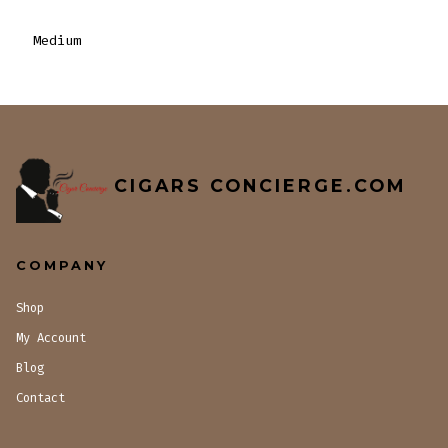
Medium
CIGARS CONCIERGE.COM
COMPANY
Shop
My Account
Blog
Contact