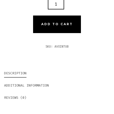
AVO
XO
INTERMEZZO
TUBO
ADD TO CART
QUANTITY
SKU:
AVOINTUB
DESCRIPTION
ADDITIONAL INFORMATION
REVIEWS (0)