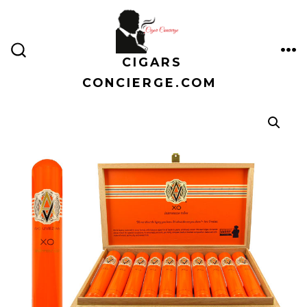
Skip
to
content
CIGARS
ME
SEARCH
TOGGLE
CONCIERGE.COM