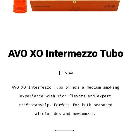
AVO XO Intermezzo Tubo
$
335.40
AVO XO Intermezzo Tubo offers a medium smoking
experience with rich flavors and expert
craftsmanship. Perfect for both seasoned
aficionados and newcomers.