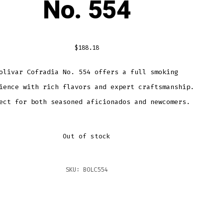
No. 554
$
188.18
olivar Cofradia No. 554 offers a full smoking
ience with rich flavors and expert craftsmanship.
ect for both seasoned aficionados and newcomers.
Out of stock
SKU:
BOLC554