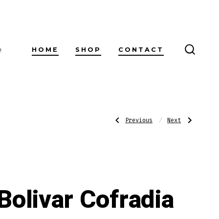
HOME
SHOP
CONTACT
!
SEARC
TOGG
Post
Previous
Next
Previous
Next
Post:
Post:
Bolivar
Bolivar
Cofradia
Cofradia
No.
No.
navigatio
654
754
Bolivar Cofradia