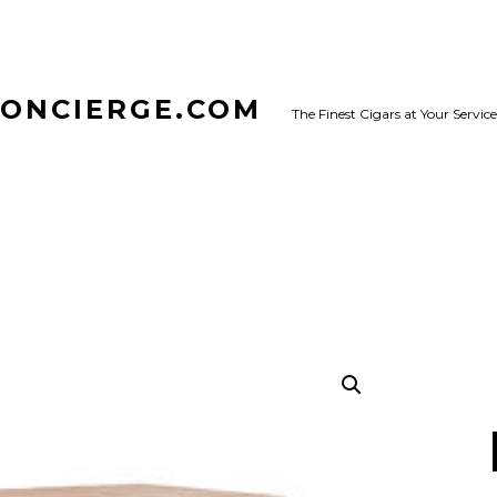
CONCIERGE.COM
The Finest Cigars at Your Service