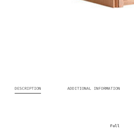
DESCRIPTION
ADDITIONAL INFORMATION
Full