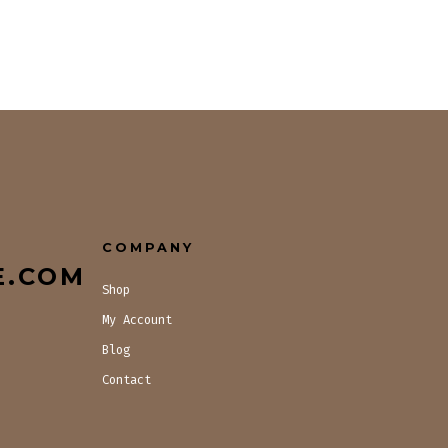
COMPANY
E.COM
Shop
My Account
Blog
Contact