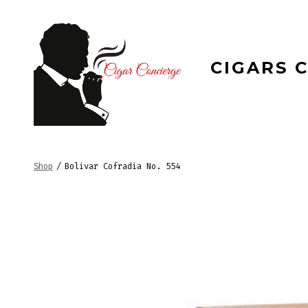
Skip
to
content
CIGARS 
Shop
/
Bolivar Cofradia No. 554