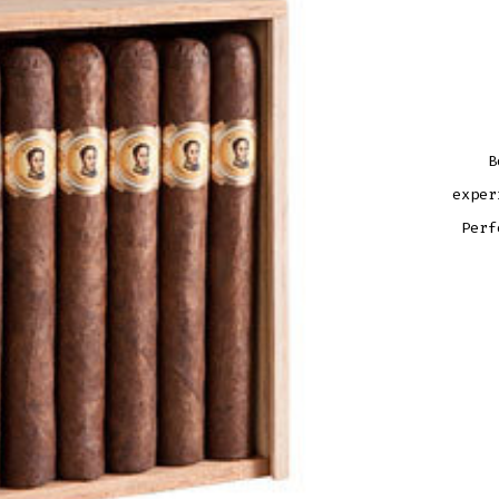
B
exper
Perf