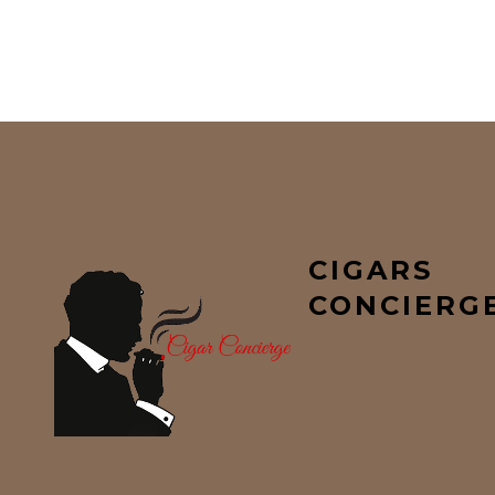
CIGARS
CONCIERG