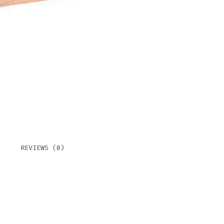
REVIEWS (0)