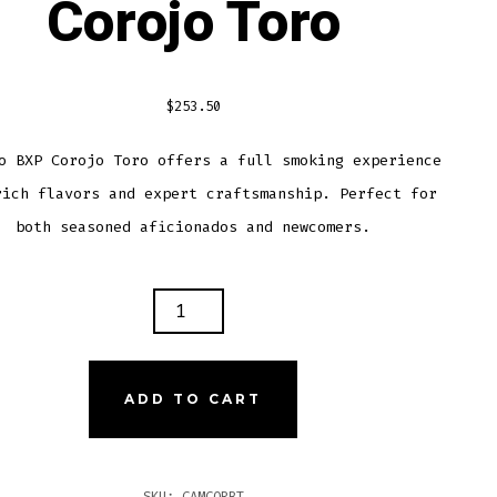
Corojo Toro
$
253.50
o BXP Corojo Toro offers a full smoking experience
rich flavors and expert craftsmanship. Perfect for
both seasoned aficionados and newcomers.
ACHO
OJO
O
ADD TO CART
TITY
SKU:
CAMCORBT