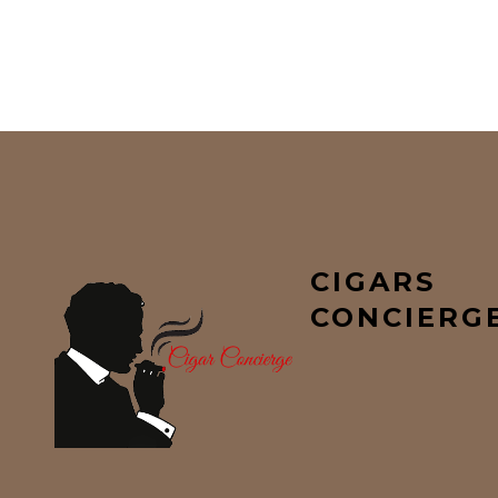
CIGARS
CONCIERG