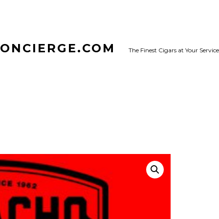
CONCIERGE.COM
The Finest Cigars at Your Service