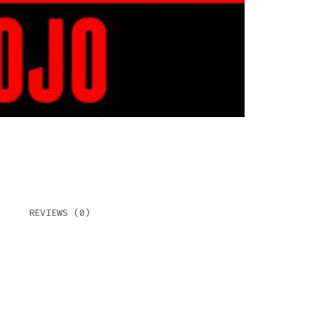
REVIEWS (0)