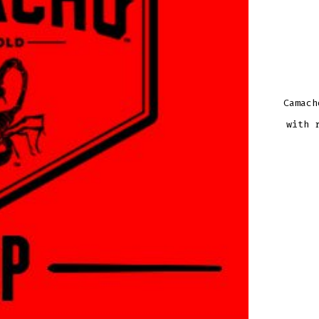
Camach
with 
CAM
BXP
COR
TOR
QUAN