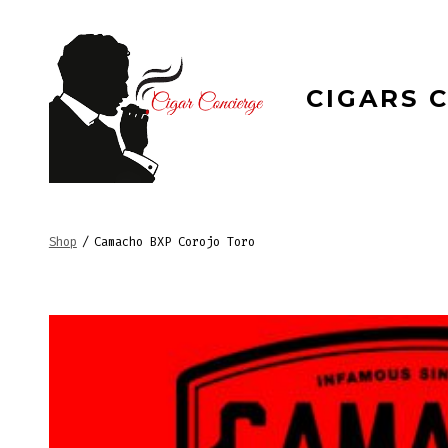
Skip
to
content
CIGARS 
Shop
/
Camacho BXP Corojo Toro