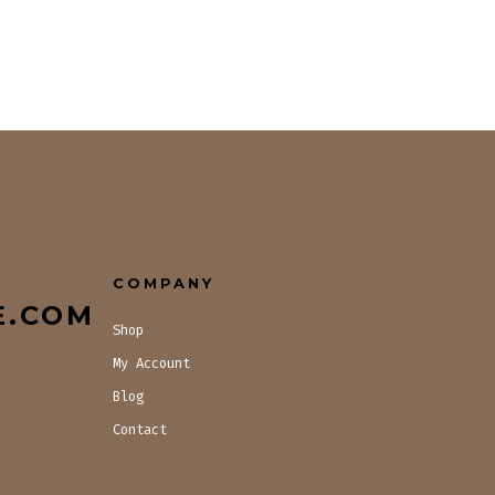
COMPANY
E.COM
Shop
My Account
Blog
Contact