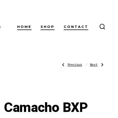
HOME
SHOP
CONTACT
!
SEARC
TOGG
Post
Previous
Next
Previous
Next
Post:
Post:
Camacho
Asylum
BXP
Schizo
Corojo
Robusto
navigatio
Gordo
Camacho BXP