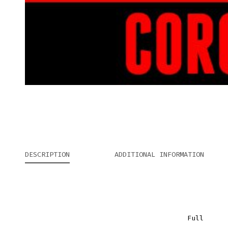
DESCRIPTION
ADDITIONAL INFORMATION
Full