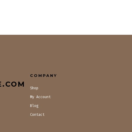
COMPANY
E.COM
Shop
My Account
Blog
Contact