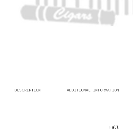
DESCRIPTION
ADDITIONAL INFORMATION
Full