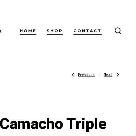
HOME
SHOP
CONTACT
!
SEARC
TOGG
Post
Previous
Next
Previous
Next
Post:
Post:
Arturo
Partagas
Fuente
Naturales
Sun
navigatio
Grown
Double
Chateau
Camacho Triple