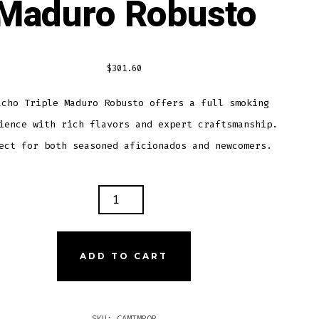
Maduro Robusto
$
301.60
acho Triple Maduro Robusto offers a full smoking
ience with rich flavors and expert craftsmanship.
ect for both seasoned aficionados and newcomers.
ACHO
LE
URO
USTO
ADD TO CART
TITY
SKU:
CAMTMROB