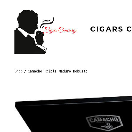
Skip
to
content
CIGARS 
Shop
/
Camacho Triple Maduro Robusto