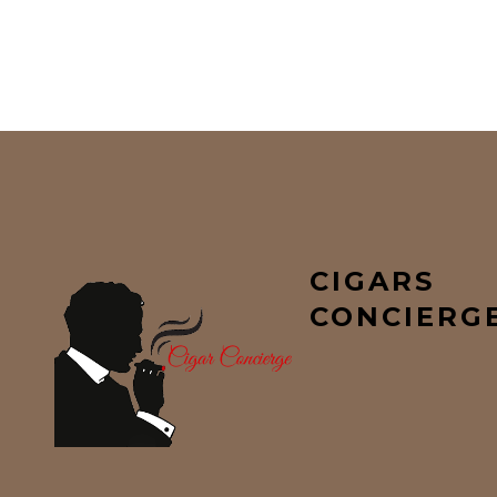
CIGARS
CONCIERG