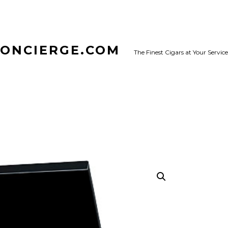
CONCIERGE.COM
The Finest Cigars at Your Service