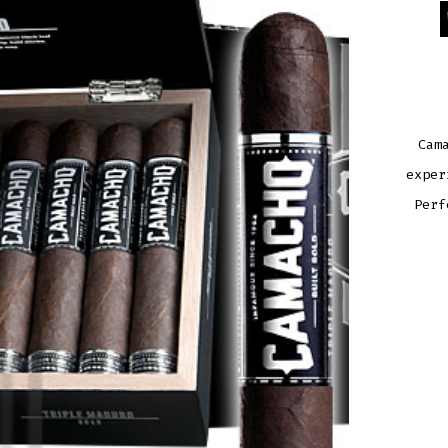
Cam
exper
Perf
CAM
TRIP
MAD
ROB
QUAN