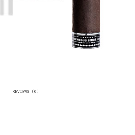
REVIEWS (0)