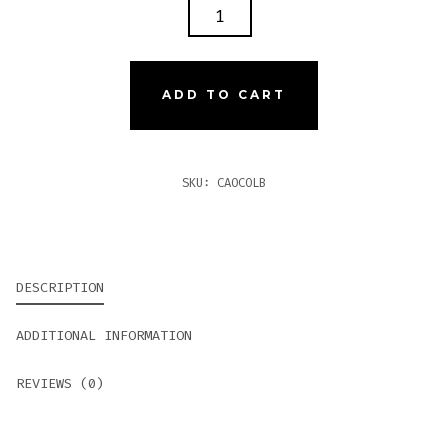
CAO
COLOMBIA
BOGOTA
QUANTITY
ADD TO CART
SKU:
CAOCOLB
DESCRIPTION
ADDITIONAL INFORMATION
REVIEWS (0)