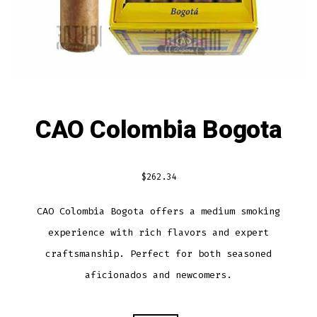
CAO Colombia Bogota
$
262.34
CAO Colombia Bogota offers a medium smoking
experience with rich flavors and expert
craftsmanship. Perfect for both seasoned
aficionados and newcomers.