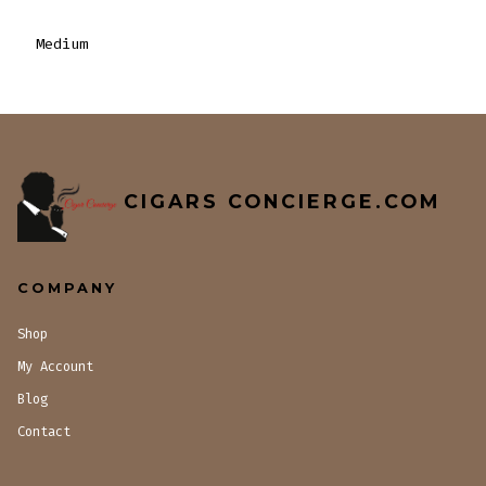
Medium
CIGARS CONCIERGE.COM
COMPANY
Shop
My Account
Blog
Contact