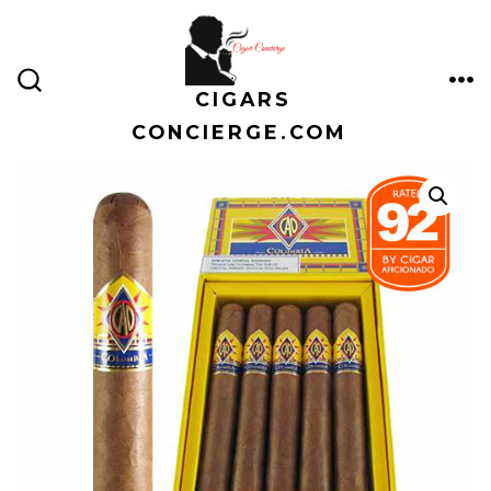
Skip
to
content
CIGARS
ME
SEARCH
TOGGLE
CONCIERGE.COM