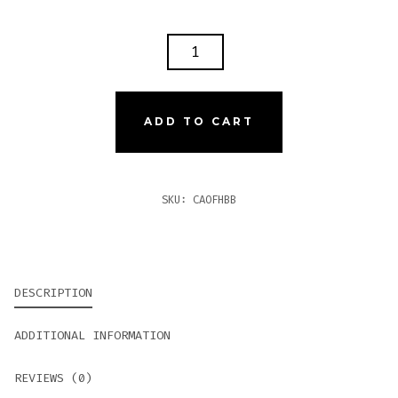
CAO
FLATHEAD
BIG
BLOCK
ADD TO CART
V770
QUANTITY
SKU:
CAOFHBB
DESCRIPTION
ADDITIONAL INFORMATION
REVIEWS (0)