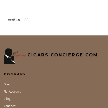
Medium-Full
CIGARS CONCIERGE.COM
COMPANY
Shop
My Account
Blog
Contact