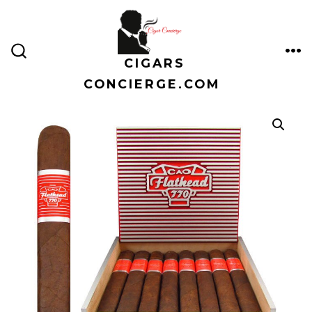
Skip
to
content
CIGARS
ME
SEARCH
TOGGLE
CONCIERGE.COM