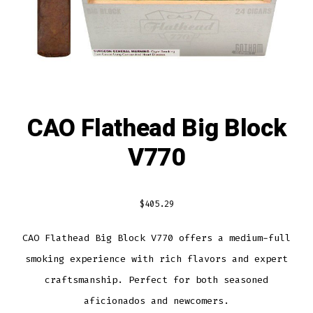
CAO Flathead Big Block
V770
$
405.29
CAO Flathead Big Block V770 offers a medium-full
smoking experience with rich flavors and expert
craftsmanship. Perfect for both seasoned
aficionados and newcomers.