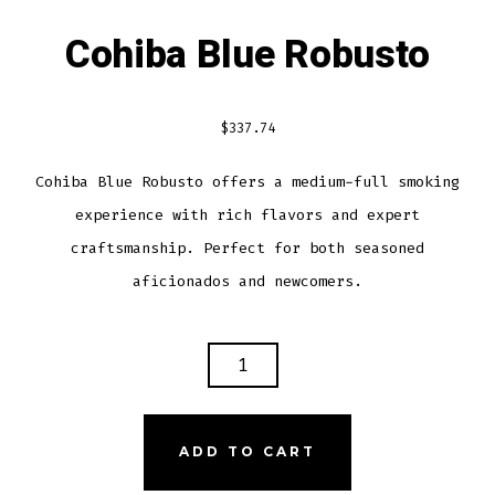
Cohiba Blue Robusto
$
337.74
Cohiba Blue Robusto offers a medium-full smoking
experience with rich flavors and expert
craftsmanship. Perfect for both seasoned
aficionados and newcomers.
COHIBA
BLUE
ROBUSTO
QUANTITY
ADD TO CART