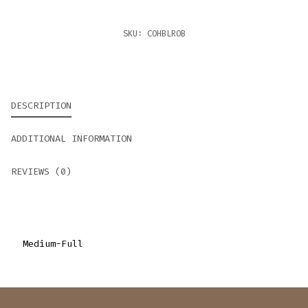
SKU:
COHBLROB
DESCRIPTION
ADDITIONAL INFORMATION
REVIEWS (0)
Medium-Full