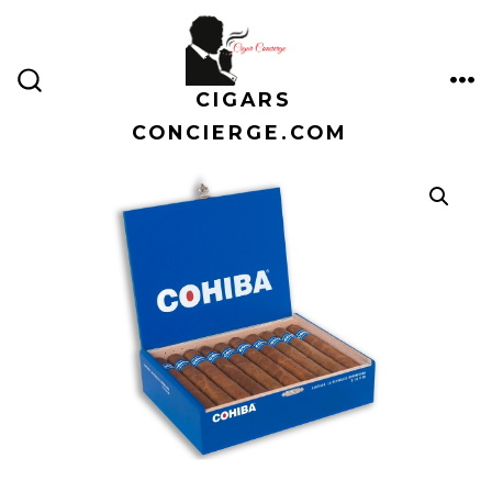
Skip
to
content
CIGARS
ME
SEARCH
TOGGLE
CONCIERGE.COM