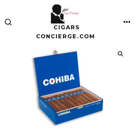
Skip
to
content
CIGARS
ME
SEARCH
TOGGLE
CONCIERGE.COM