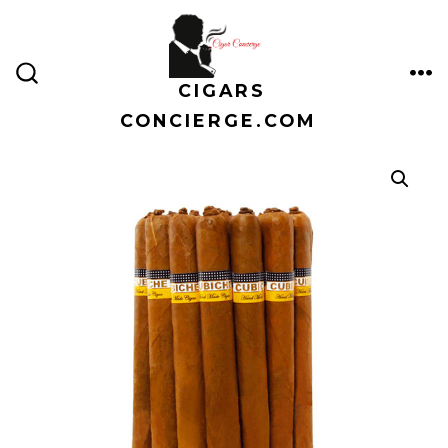
Skip
to
content
CIGARS
ME
SEARCH
TOGGLE
CONCIERGE.COM