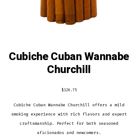
Cubiche Cuban Wannabe
Churchill
$
126.75
Cubiche Cuban Wannabe Churchill offers a mild
smoking experience with rich flavors and expert
craftsmanship. Perfect for both seasoned
aficionados and newcomers.