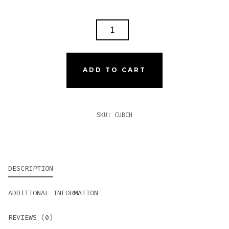
CUBICHE
CUBAN
WANNABE
CHURCHILL
ADD TO CART
QUANTITY
SKU:
CUBCH
DESCRIPTION
ADDITIONAL INFORMATION
REVIEWS (0)