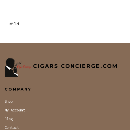
Mild
CIGARS CONCIERGE.COM
COMPANY
Shop
My Account
Blog
Contact