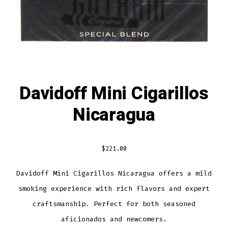
Davidoff Mini Cigarillos
Nicaragua
$
221.00
Davidoff Mini Cigarillos Nicaragua offers a mild
smoking experience with rich flavors and expert
craftsmanship. Perfect for both seasoned
aficionados and newcomers.