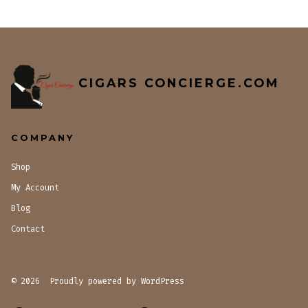
CIGARS CONCIERGE.COM
COMPANY
Shop
My Account
Blog
Contact
© 2026
Proudly powered by WordPress