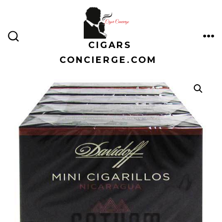
Skip
to
content
CIGARS
ME
SEARCH
TOGGLE
CONCIERGE.COM