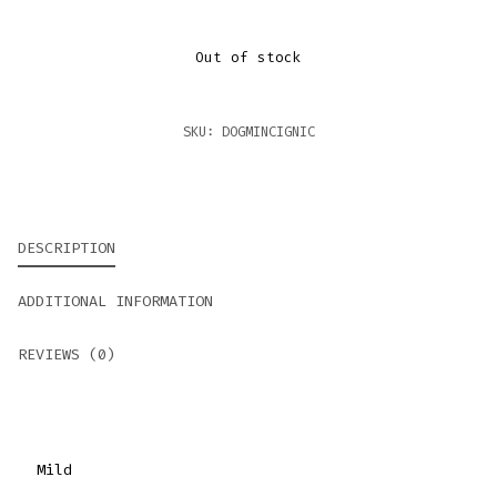
Out of stock
SKU:
DOGMINCIGNIC
DESCRIPTION
ADDITIONAL INFORMATION
REVIEWS (0)
Mild