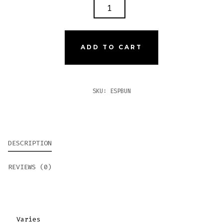
ESPINOSA
10
PACK
BUNDLE
ADD TO CART
QUANTITY
SKU:
ESPBUN
DESCRIPTION
REVIEWS (0)
Varies