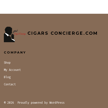
CIGARS CONCIERGE.COM
COMPANY
Shop
My Account
Blog
Contact
© 2026
Proudly powered by WordPress