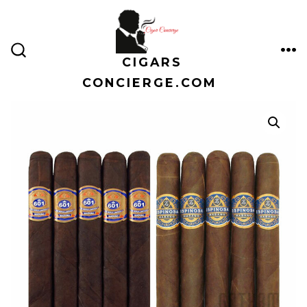
Skip
to
content
CIGARS
ME
SEARCH
TOGGLE
CONCIERGE.COM