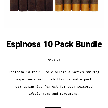
Espinosa 10 Pack Bundle
$
129.99
Espinosa 10 Pack Bundle offers a varies smoking
experience with rich flavors and expert
craftsmanship. Perfect for both seasoned
aficionados and newcomers.