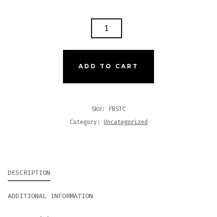
FLATBUSH
STOOP
526
CHURCHILL
ADD TO CART
QUANTITY
SKU:
FBSTC
Category:
Uncategorized
DESCRIPTION
ADDITIONAL INFORMATION