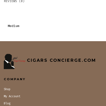
REVIEWS (0)
Medium
CIGARS CONCIERGE.COM
COMPANY
Shop
My Account
Blog