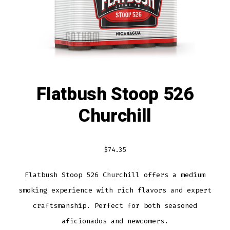
Flatbush Stoop 526
Churchill
$
74.35
Flatbush Stoop 526 Churchill offers a medium
smoking experience with rich flavors and expert
craftsmanship. Perfect for both seasoned
aficionados and newcomers.