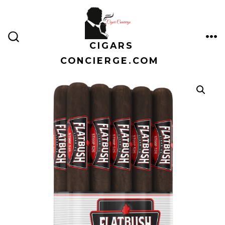
Skip
to
content
CIGARS
ME
SEARCH
TOGGLE
CONCIERGE.COM