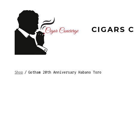
Skip
to
content
CIGARS 
Shop
/
Gotham 20th Anniversary Habano Toro