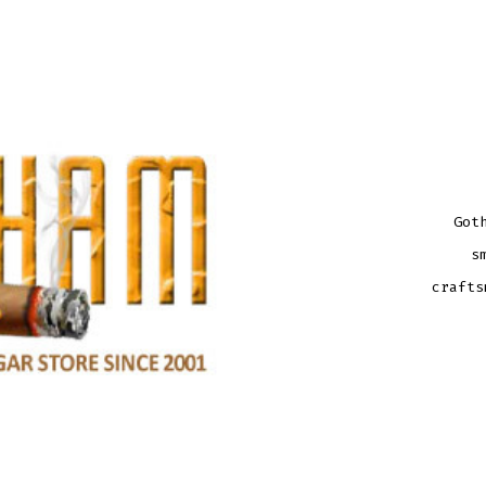
Got
s
crafts
GOT
20TH
ANNI
HAB