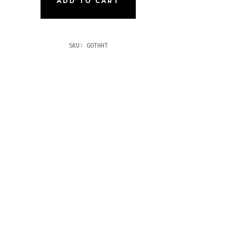
ADD TO CART
O
TITY
SKU:
GOTHHT