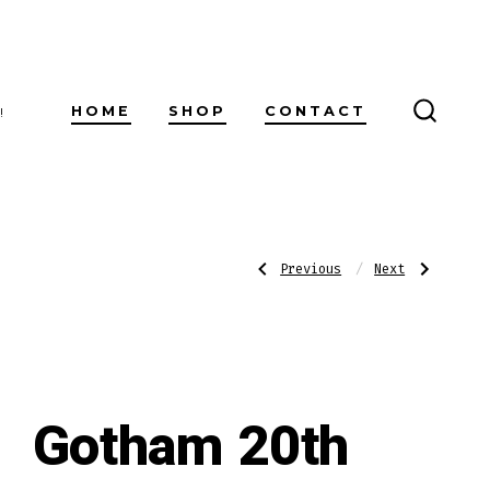
HOME
SHOP
CONTACT
!
SEARC
TOGG
Post
Previous
Next
Previous
Next
Post:
Post:
Cusano
Gotham
18
20th
Year
Anniversary
navigatio
Connecticut
Habano
Gordo
Churchill
Gotham 20th