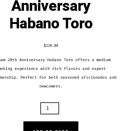
Anniversary
Habano Toro
$
220.00
ham 20th Anniversary Habano Toro offers a medium
moking experience with rich flavors and expert
manship. Perfect for both seasoned aficionados and
newcomers.
HAM
VERSARY
ANO