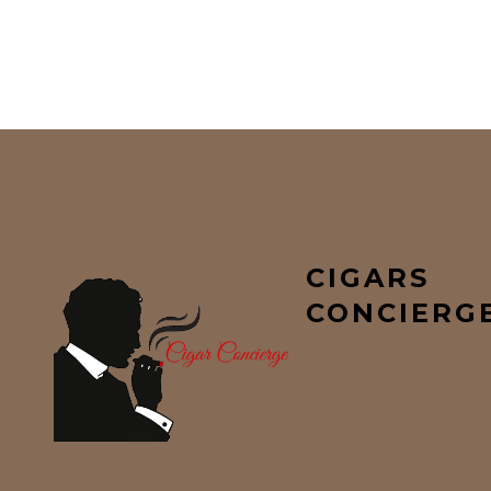
CIGARS
CONCIERG