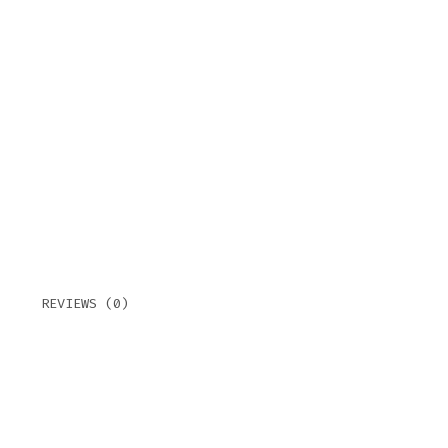
TOR
QUAN
REVIEWS (0)