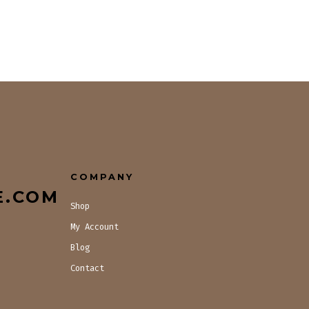
COMPANY
E.COM
Shop
My Account
Blog
Contact