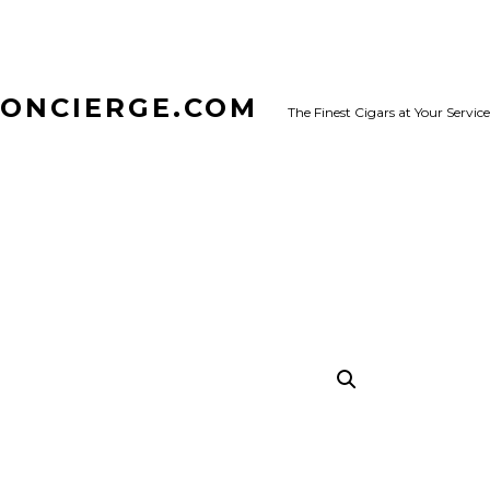
CONCIERGE.COM
The Finest Cigars at Your Service