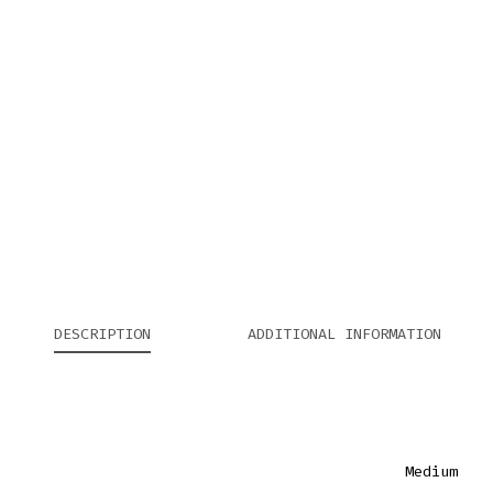
DESCRIPTION
ADDITIONAL INFORMATION
Medium