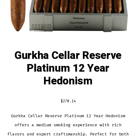
Gurkha Cellar Reserve
Platinum 12 Year
Hedonism
$
270.14
Gurkha Cellar Reserve Platinum 12 Year Hedonism
offers a medium smoking experience with rich
flavors and expert craftsmanship. Perfect for both