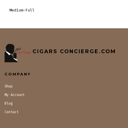
Medium-Full
CIGARS CONCIERGE.COM
COMPANY
Shop
My Account
Blog
Contact