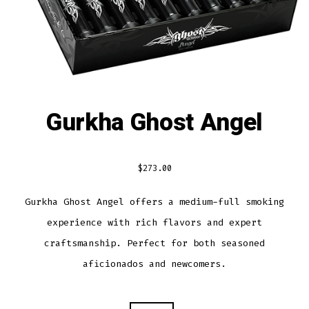
Gurkha Ghost Angel
$
273.00
Gurkha Ghost Angel offers a medium-full smoking
experience with rich flavors and expert
craftsmanship. Perfect for both seasoned
aficionados and newcomers.