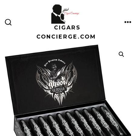
Skip
to
content
CIGARS
ME
SEARCH
TOGGLE
CONCIERGE.COM