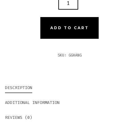
GURKHA
GHOST
ANGEL
QUANTITY
ADD TO CART
SKU:
GGHANG
DESCRIPTION
ADDITIONAL INFORMATION
REVIEWS (0)