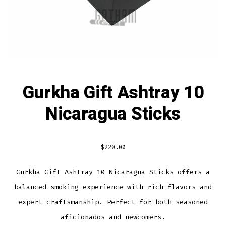
Gurkha Gift Ashtray 10
Nicaragua Sticks
$
220.00
Gurkha Gift Ashtray 10 Nicaragua Sticks offers a
balanced smoking experience with rich flavors and
expert craftsmanship. Perfect for both seasoned
aficionados and newcomers.