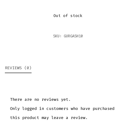
Out of stock
SKU:
GURGASH10
REVIEWS (0)
There are no reviews yet.
Only logged in customers who have purchased
this product may leave a review.