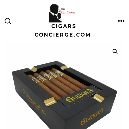
Skip
to
content
CIGARS
ME
SEARCH
TOGGLE
CONCIERGE.COM