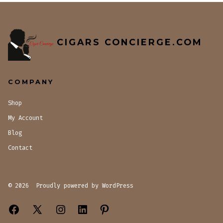
CIGARS CONCIERGE.COM
COMPANY
Shop
My Account
Blog
Contact
© 2026
Proudly powered by WordPress
Open
Open
Open
Open
Open