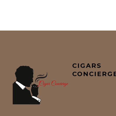
CIGARS
CONCIERG