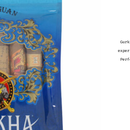
Gurk
exper
Perf
GUR
NICA
ASS
QUAN