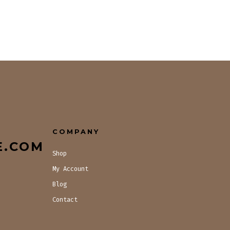
COMPANY
E.COM
Shop
My Account
Blog
Contact