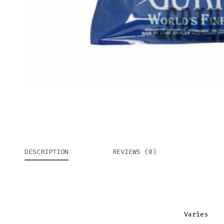
DESCRIPTION
REVIEWS (0)
Varies