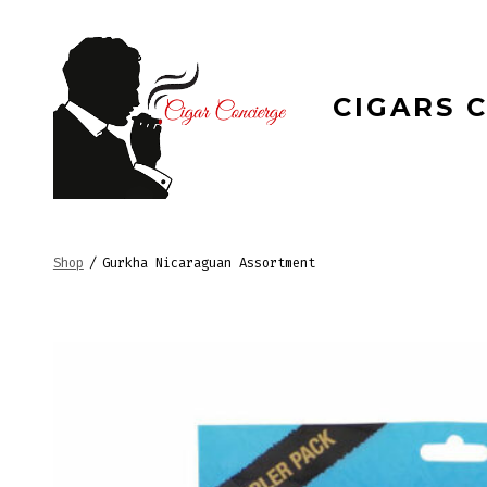
Skip
to
content
CIGARS 
Shop
/
Gurkha Nicaraguan Assortment