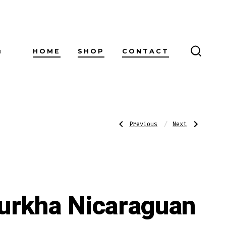
HOME
SHOP
CONTACT
!
SEARC
TOGG
Post
Previous
Next
Previous
Next
Post:
Post:
Ashton
H.
10-
Upmann
Cigar
by
navigatio
Assortment
AJ
Fernandez
Belicoso
Box
Pressed
urkha Nicaraguan