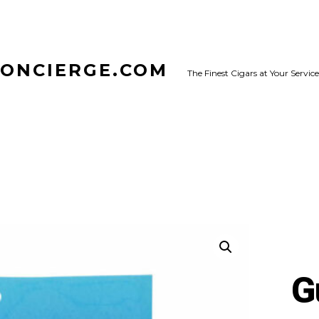
CONCIERGE.COM
The Finest Cigars at Your Service
G