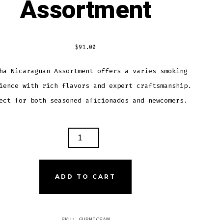
Assortment
$
91.00
ha Nicaraguan Assortment offers a varies smoking
ience with rich flavors and expert craftsmanship.
ect for both seasoned aficionados and newcomers.
KHA
RAGUAN
ORTMENT
TITY
ADD TO CART
SKU:
GURNICSAM