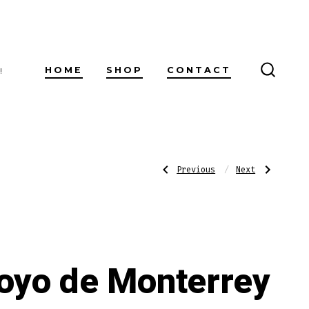
HOME
SHOP
CONTACT
!
SEARC
TOGG
Post
Previous
Next
Previous
Next
Post:
Post:
Romeo
Hoyo
Y
de
Julieta
Monterrey
navigatio
Reserva
Excalibur
Real
No.
Toro
I
oyo de Monterrey