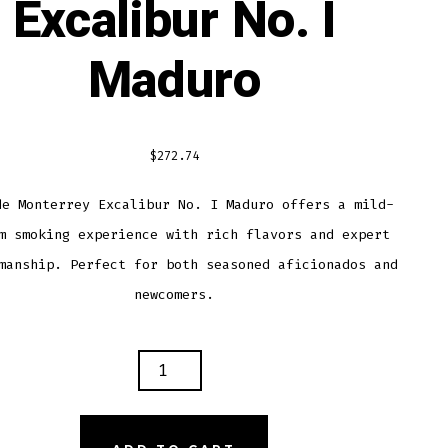
Excalibur No. I
Maduro
$
272.74
de Monterrey Excalibur No. I Maduro offers a mild-
m smoking experience with rich flavors and expert
manship. Perfect for both seasoned aficionados and
newcomers.
O
TERREY
LIBUR