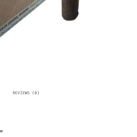
NO.
I
MAD
QUAN
REVIEWS (0)
m