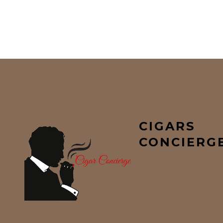
CIGARS
CONCIERG