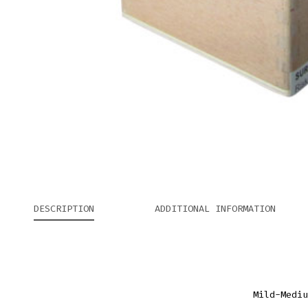
DESCRIPTION
ADDITIONAL INFORMATION
Mild-Mediu