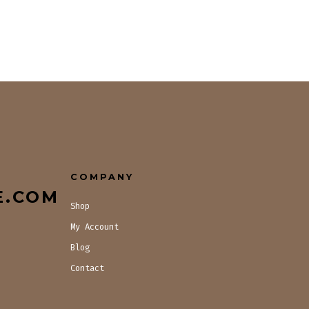
COMPANY
E.COM
Shop
My Account
Blog
Contact