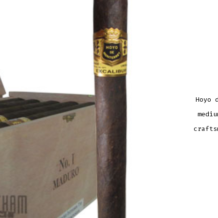
Hoyo 
mediu
crafts
HOY
DE
MON
EXCA