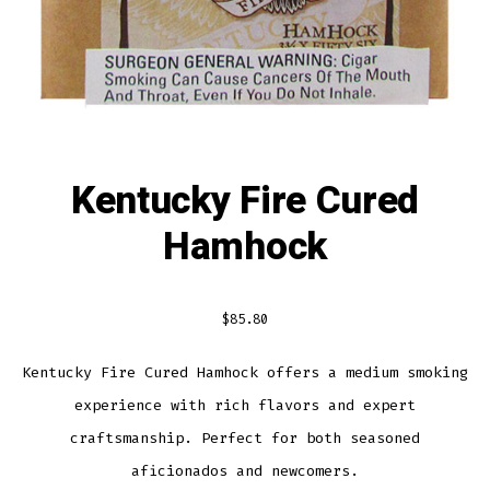
Kentucky Fire Cured
Hamhock
$
85.80
Kentucky Fire Cured Hamhock offers a medium smoking
experience with rich flavors and expert
craftsmanship. Perfect for both seasoned
aficionados and newcomers.