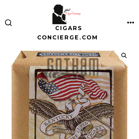
Skip
to
content
CIGARS
ME
SEARCH
TOGGLE
CONCIERGE.COM