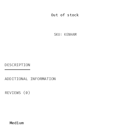
Out of stock
SKU:
KENHAM
DESCRIPTION
ADDITIONAL INFORMATION
REVIEWS (0)
Medium