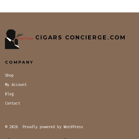
CIGARS CONCIERGE.COM
COMPANY
Shop
My Account
Blog
Contact
© 2026
Proudly powered by WordPress