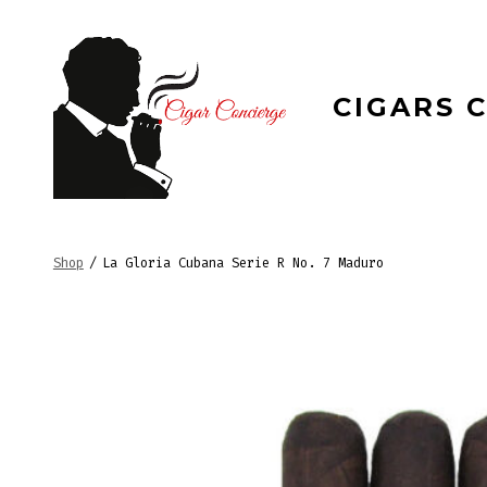
Skip
to
content
CIGARS 
Shop
/
La Gloria Cubana Serie R No. 7 Maduro