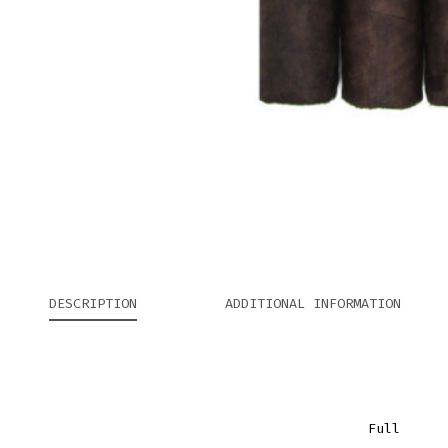
DESCRIPTION
ADDITIONAL INFORMATION
Full