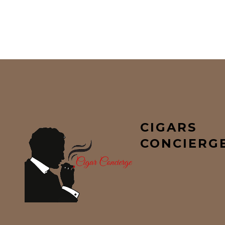
CIGARS
CONCIERG