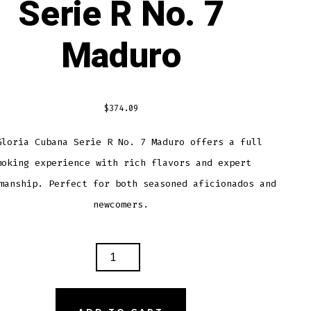
Serie R No. 7
Maduro
$
374.09
Gloria Cubana Serie R No. 7 Maduro offers a full
moking experience with rich flavors and expert
manship. Perfect for both seasoned aficionados and
newcomers.
IA
ANA
E