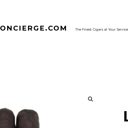
CONCIERGE.COM
The Finest Cigars at Your Service