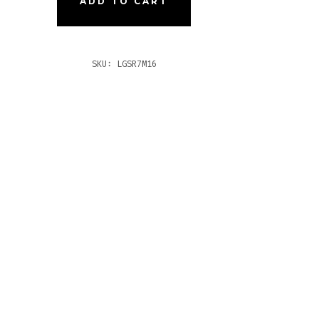
ADD TO CART
SKU:
LGSR7M16
URO
TITY