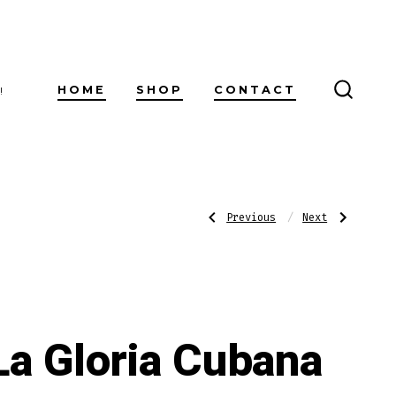
HOME
SHOP
CONTACT
!
SEARC
TOGG
Post
Previous
Next
Previous
Next
Post:
Post:
La
Liga
Gloria
Privada
Cubana
No.
navigatio
Serie
9
R
Belicoso
No.
6
Maduro
La Gloria Cubana