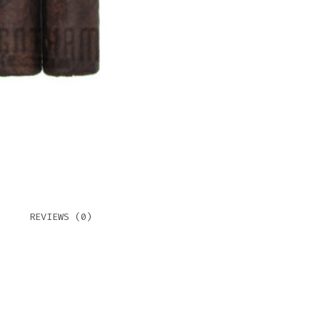
R
NO.
7
MAD
QUAN
REVIEWS (0)