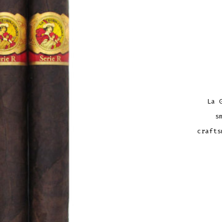
La 
s
crafts
LA
GLOR
CUB
SERI