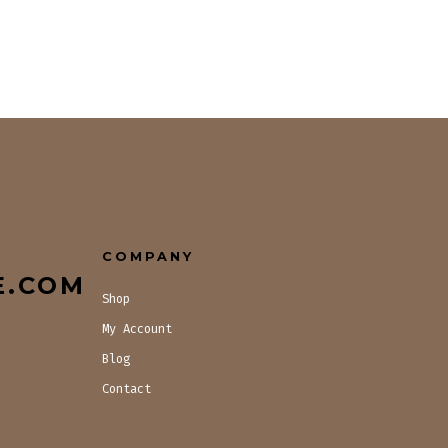
COMPANY
E.COM
Shop
My Account
Blog
Contact