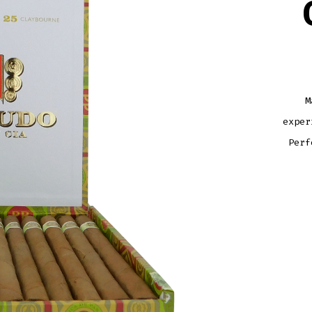
M
exper
Perf
MAC
CLAY
CAFE
QUAN