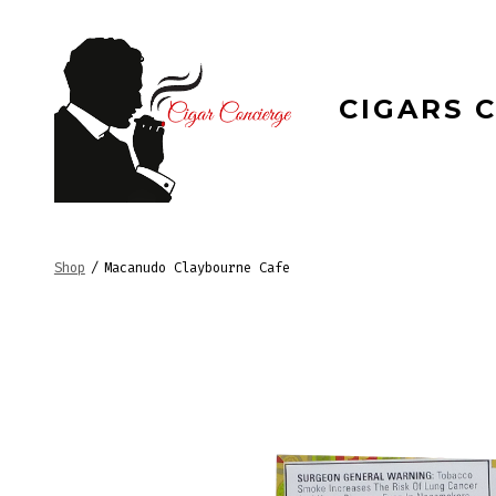
Skip
to
content
CIGARS 
Shop
/
Macanudo Claybourne Cafe