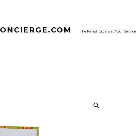
CONCIERGE.COM
The Finest Cigars at Your Service