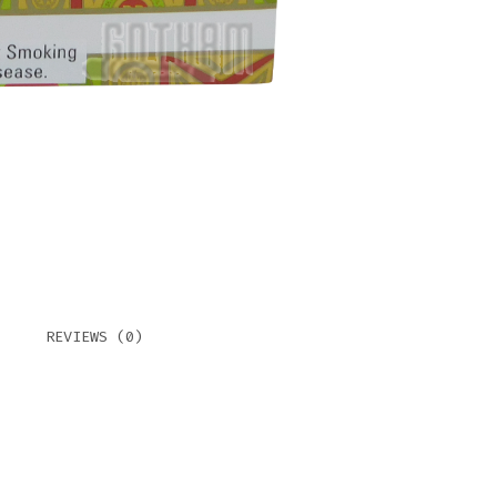
REVIEWS (0)