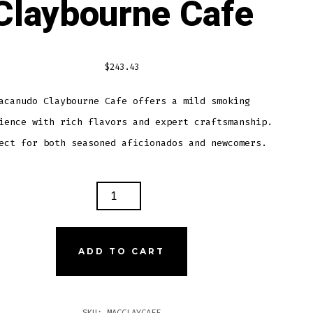
Claybourne Cafe
$
243.43
acanudo Claybourne Cafe offers a mild smoking
ience with rich flavors and expert craftsmanship.
ect for both seasoned aficionados and newcomers.
ANUDO
BOURNE
TITY
ADD TO CART
SKU:
MACCLAYCAFE