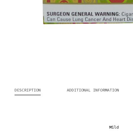
DESCRIPTION
ADDITIONAL INFORMATION
Mild