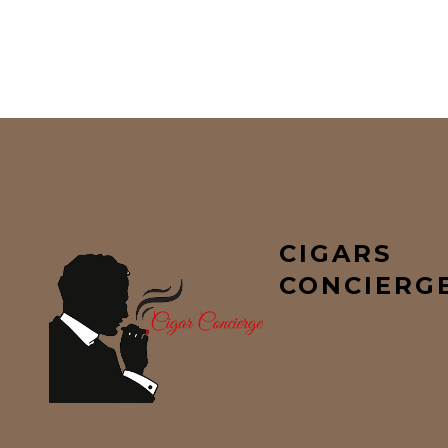
CIGARS
CONCIERG