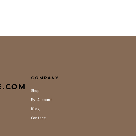
COMPANY
E.COM
Shop
My Account
Blog
Contact