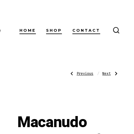
HOME
SHOP
CONTACT
!
SEARC
TOGG
Post
Previous
Next
Previous
Next
Post:
Post:
Rocky
Punch
Patel
After
The
Dinner
navigatio
Edge
Maduro
Battalion
Maduro
Macanudo