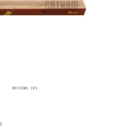
REVIEWS (0)
l