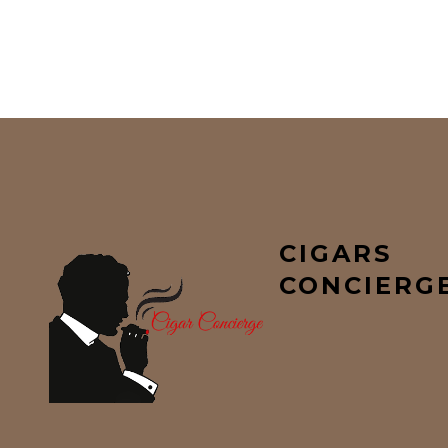
CIGARS
CONCIERG