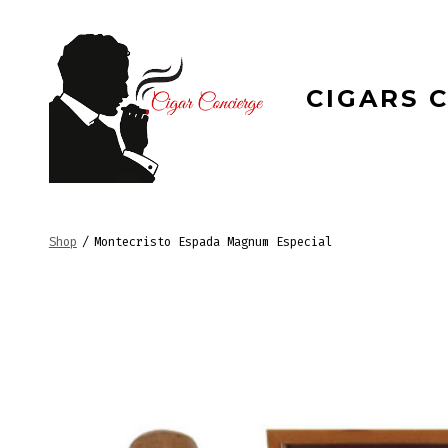
Skip
to
content
CIGARS 
Shop
/
Montecristo Espada Magnum Especial