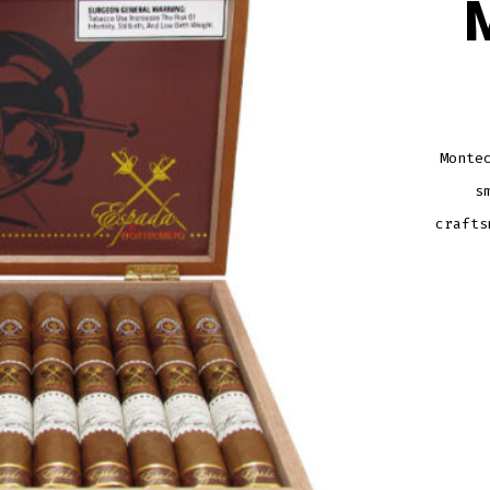
Monte
s
crafts