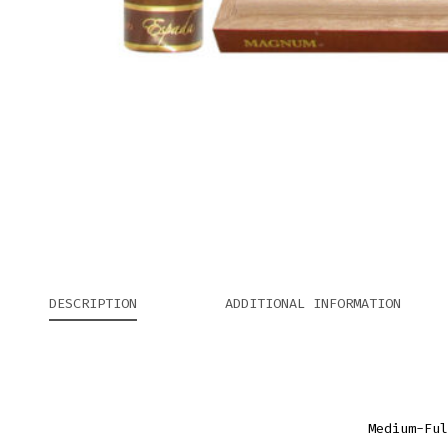
DESCRIPTION
ADDITIONAL INFORMATION
Medium-Ful