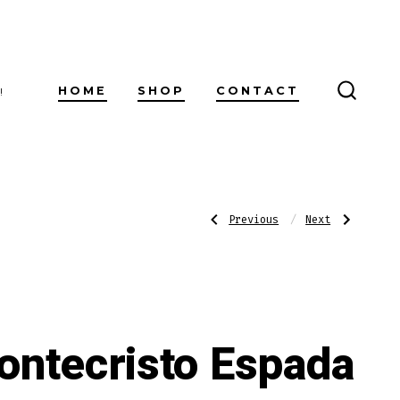
HOME
SHOP
CONTACT
!
SEARC
TOGG
Post
Previous
Next
Previous
Next
Post:
Post:
Romeo
Alec
y
Bradley
Julieta
The
navigatio
1875
Lineage
Petit
Toro
Bully
ontecristo Espada