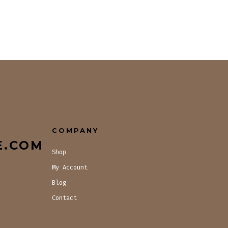
COMPANY
E.COM
Shop
My Account
Blog
Contact