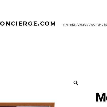
CONCIERGE.COM
The Finest Cigars at Your Service
M