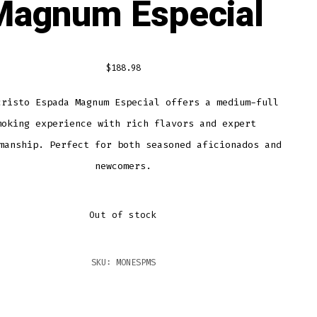
Magnum Especial
$
188.98
cristo Espada Magnum Especial offers a medium-full
moking experience with rich flavors and expert
manship. Perfect for both seasoned aficionados and
newcomers.
Out of stock
SKU:
MONESPMS